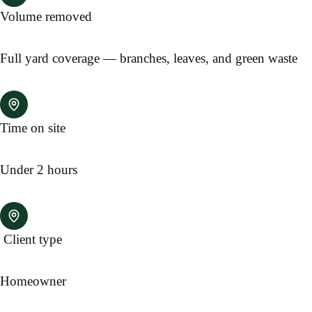
Volume removed
Full yard coverage — branches, leaves, and green waste
Time on site
Under 2 hours
Client type
Homeowner