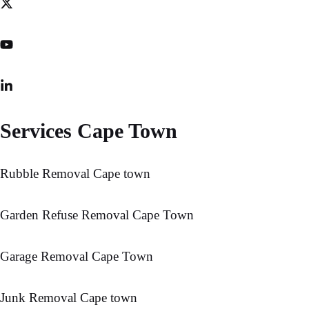
Services Cape Town
Rubble Removal Cape town
Garden Refuse Removal Cape Town
Garage Removal Cape Town
Junk Removal Cape town