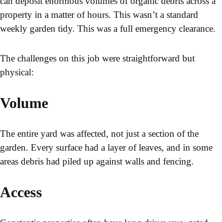
can deposit enormous volumes of organic debris across a
property in a matter of hours. This wasn’t a standard
weekly garden tidy. This was a full emergency clearance.
The challenges on this job were straightforward but
physical:
Volume
The entire yard was affected, not just a section of the
garden. Every surface had a layer of leaves, and in some
areas debris had piled up against walls and fencing.
Access