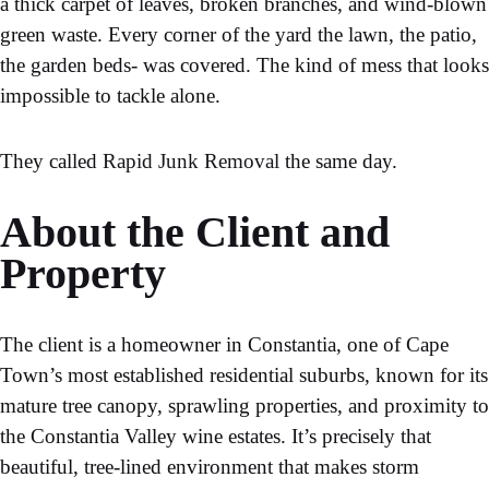
a thick carpet of leaves, broken branches, and wind-blown
green waste. Every corner of the yard the lawn, the patio,
the garden beds- was covered. The kind of mess that looks
impossible to tackle alone.
They called
Rapid Junk Removal
the same day.
About the Client and
Property
The client is a homeowner in Constantia, one of Cape
Town’s most established residential suburbs, known for its
mature tree canopy, sprawling properties, and proximity to
the Constantia Valley wine estates. It’s precisely that
beautiful, tree-lined environment that makes storm