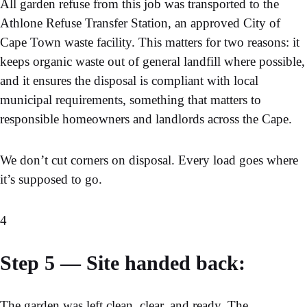
All garden refuse from this job was transported to the
Athlone Refuse Transfer Station, an approved City of
Cape Town waste facility. This matters for two reasons: it
keeps organic waste out of general landfill where possible,
and it ensures the
disposal is compliant with local
municipal requirements
, something that matters to
responsible homeowners and landlords across the Cape.
We don’t cut corners on disposal. Every load goes where
it’s supposed to go.
4
Step 5 — Site handed back:
The garden was left clean, clear, and ready. The