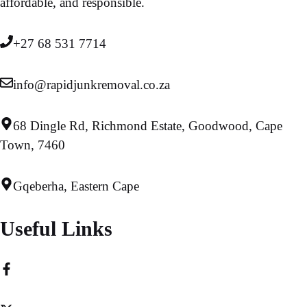
affordable, and responsible.
+27 68 531 7714
info@rapidjunkremoval.co.za
68 Dingle Rd, Richmond Estate, Goodwood, Cape
Town, 7460
Gqeberha, Eastern Cape
Useful Links