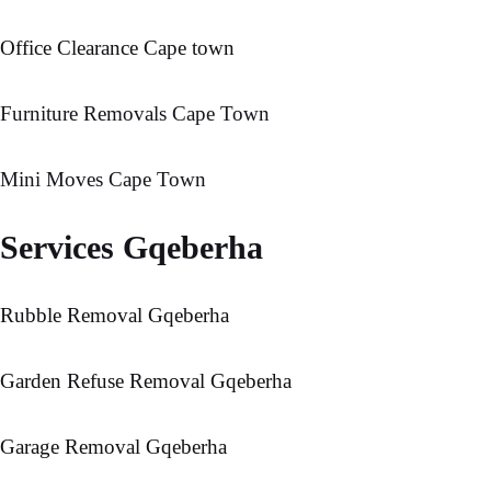
Office Clearance Cape town
Furniture Removals Cape Town
Mini Moves Cape Town
Services Gqeberha
Rubble Removal Gqeberha
Garden Refuse Removal Gqeberha
Garage Removal Gqeberha