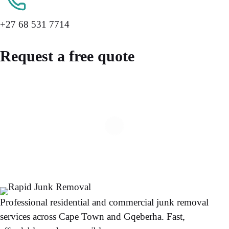
+27 68 531 7714
Request a free quote
Professional residential and commercial junk removal
services across Cape Town and Gqeberha. Fast,