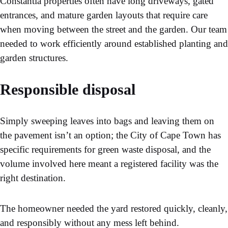
Constantia properties often have long driveways, gated
entrances, and mature garden layouts that require care
when moving between the street and the garden. Our team
needed to work efficiently around established planting and
garden structures.
Responsible disposal
Simply sweeping leaves into bags and leaving them on
the pavement isn’t an option; the City of Cape Town has
specific requirements for green waste disposal, and the
volume involved here meant a registered facility was the
right destination.
The homeowner needed the yard restored quickly, cleanly,
and responsibly without any mess left behind.