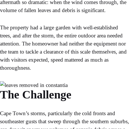
aftermath so dramatic: when the wind comes through, the
volume of fallen leaves and debris is significant.
The property had a large garden with well-established
trees, and after the storm, the entire outdoor area needed
attention. The homeowner had neither the equipment nor
the team to tackle a clearance of this scale themselves, and
with visitors expected, speed mattered as much as
thoroughness.
The Challenge
Cape Town’s storms, particularly the cold fronts and
southeaster gusts that sweep through the southern suburbs,