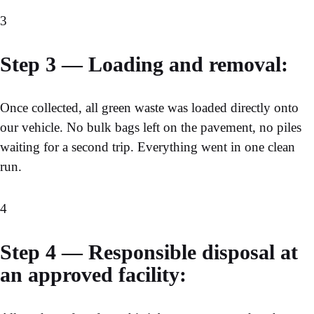
3
Step 3 — Loading and removal:
Once collected, all green waste was loaded directly onto
our vehicle. No bulk bags left on the pavement, no piles
waiting for a second trip. Everything went in one clean
run.
4
Step 4 — Responsible disposal at
an approved facility: