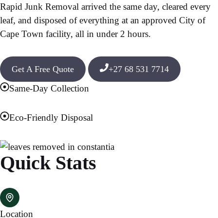
Rapid Junk Removal arrived the same day, cleared every
leaf, and disposed of everything at an approved City of
Cape Town facility, all in under 2 hours.
Get A Free Quote
+27 68 531 7714
Same-Day Collection
Eco-Friendly Disposal
Quick Stats
Location