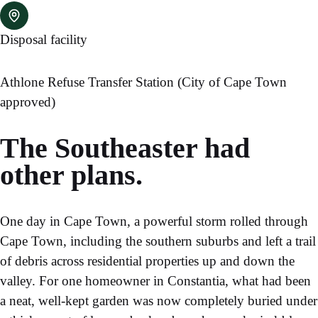
Disposal facility
Athlone Refuse Transfer Station (City of Cape Town
approved)
The Southeaster had
other plans.
One day in Cape Town, a powerful storm rolled through
Cape Town, including the southern suburbs and left a trail
of debris across residential properties up and down the
valley. For one homeowner in Constantia, what had been
a neat, well-kept garden was now completely buried under