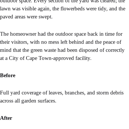
outdoor space. Every section of the yard was cleared; the
lawn was visible again, the flowerbeds were tidy, and the
paved areas were swept.
The homeowner had the outdoor space back in time for
their visitors, with no mess left behind and the peace of
mind that the green waste had been disposed of correctly
at a City of Cape Town-approved facility.
Before
Full yard coverage of leaves, branches, and storm debris
across all garden surfaces.
After