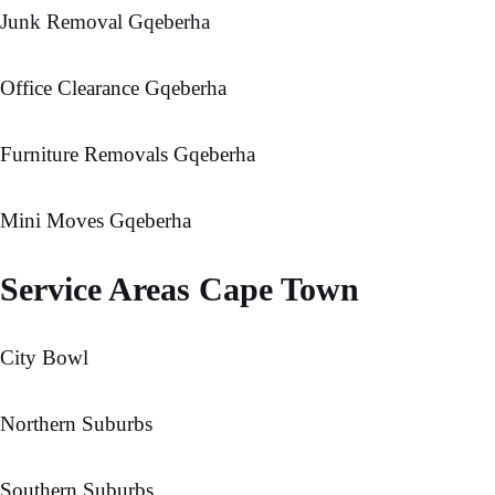
Junk Removal Gqeberha
Office Clearance Gqeberha
Furniture Removals Gqeberha
Mini Moves Gqeberha
Service Areas Cape Town
City Bowl
Northern Suburbs
Southern Suburbs