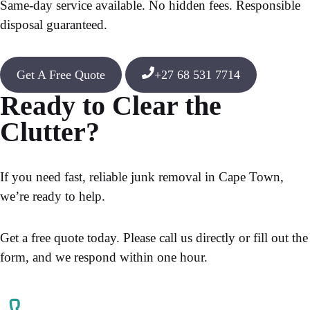
Same-day service available. No hidden fees. Responsible
disposal guaranteed.
Get A Free Quote
+27 68 531 7714
Ready to Clear the
Clutter?
If you need fast, reliable junk removal in Cape Town,
we’re ready to help.
Get a free quote today. Please call us directly or fill out the
form, and we respond within one hour.