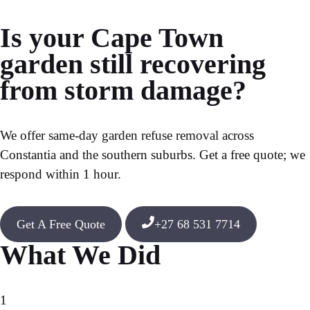
Is your Cape Town
garden still recovering
from storm damage?
We offer same-day
garden refuse removal
across
Constantia and the southern suburbs. Get a free quote; we
respond within 1 hour.
Get A Free Quote
+27 68 531 7714
What We Did
1