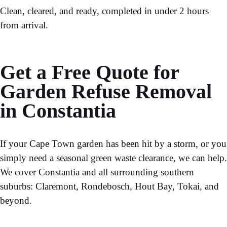
Clean, cleared, and ready, completed in under 2 hours
from arrival.
Get a Free Quote for
Garden Refuse Removal
in Constantia
If your Cape Town garden has been hit by a storm, or you
simply need a seasonal
green waste clearance
, we can help.
We cover Constantia and all surrounding southern
suburbs: Claremont, Rondebosch, Hout Bay, Tokai, and
beyond.