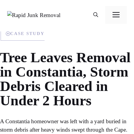
Skip
to
Men
content
CASE STUDY
Tree Leaves Removal
in Constantia, Storm
Debris Cleared in
Under 2 Hours
A Constantia homeowner was left with a yard buried in
storm debris after heavy winds swept through the Cape.