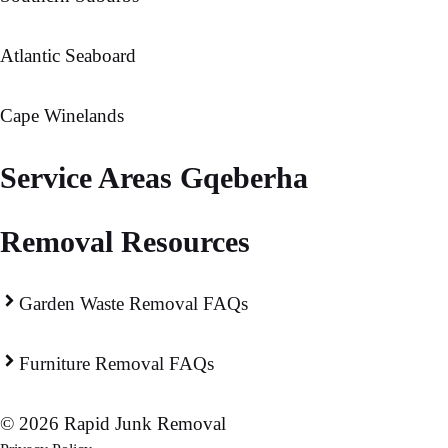
Atlantic Seaboard
Cape Winelands
Service Areas Gqeberha
Removal Resources
Garden Waste Removal FAQs
Furniture Removal FAQs
© 2026 Rapid Junk Removal