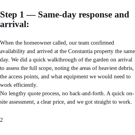
Step 1 — Same-day response and
arrival:
When the homeowner called, our team confirmed
availability and arrived at the Constantia property the same
day. We did a quick walkthrough of the garden on arrival
to assess the full scope, noting the areas of heaviest debris,
the access points, and what equipment we would need to
work efficiently.
No lengthy quote process, no back-and-forth. A quick on-
site assessment, a clear price, and we got straight to work.
2