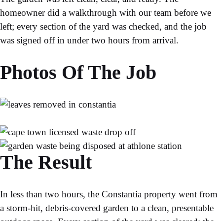
homeowner did a walkthrough with our team before we
left; every section of the yard was checked, and the job
was signed off in under two hours from arrival.
Photos Of The Job
The Result
In less than two hours, the Constantia property went from
a storm-hit, debris-covered garden to a clean, presentable