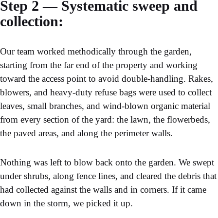
Step 2 — Systematic sweep and
collection:
Our team worked methodically through the garden,
starting from the far end of the property and working
toward the access point to avoid double-handling. Rakes,
blowers, and heavy-duty refuse bags were used to collect
leaves, small branches, and wind-blown organic material
from every section of the yard: the lawn, the flowerbeds,
the paved areas, and along the perimeter walls.
Nothing was left to blow back onto the garden. We swept
under shrubs, along fence lines, and cleared the debris that
had collected against the walls and in corners. If it came
down in the storm, we picked it up.