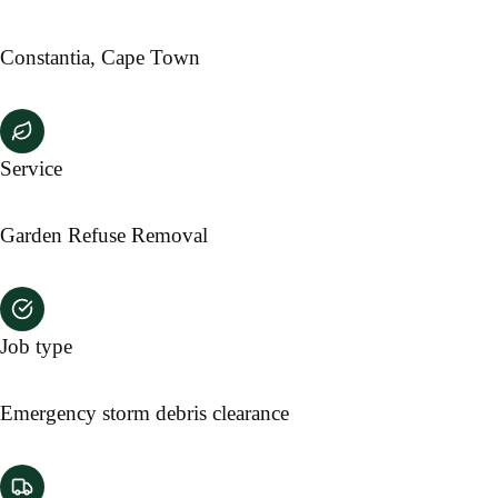
Constantia, Cape Town
Service
Garden Refuse Removal
Job type
Emergency storm debris clearance