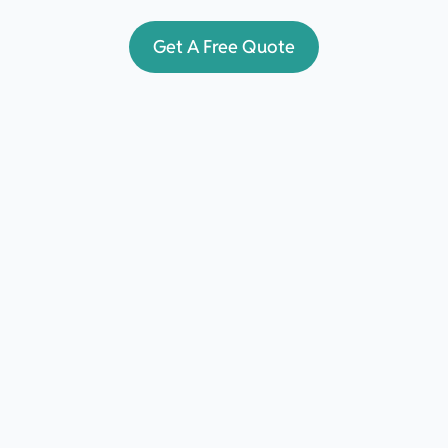
Get A Free Quote