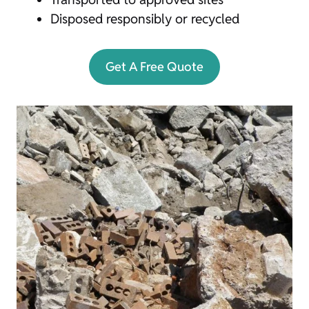
Disposed responsibly or recycled
Get A Free Quote