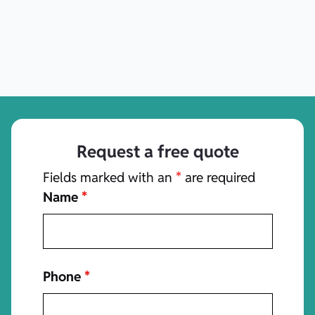
Request a free quote
Fields marked with an
*
are required
Name
*
Phone
*