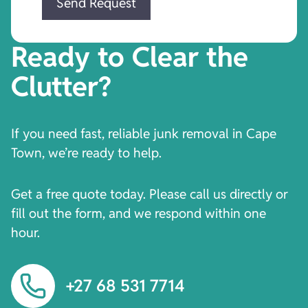
Ready to Clear the
Clutter?
If you need fast, reliable junk removal in Cape
Town, we’re ready to help.
Get a free quote today. Please call us directly or
fill out the form, and we respond within one
hour.
+27 68 531 7714