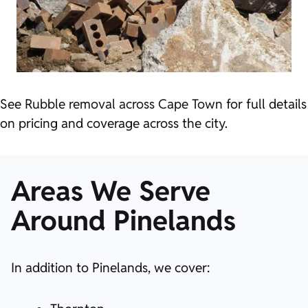
See
Rubble removal across Cape Town
for full details
on pricing and coverage across the city.
Areas We Serve
Around Pinelands
In addition to Pinelands, we cover: