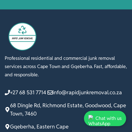
Professional residential and commercial junk removal
services across Cape Town and Gqeberha. Fast, affordable,
and responsible.
+27 68 531 7714
info@rapidjunkremoval.co.za
68 Dingle Rd, Richmond Estate, Goodwood, Cape
Town, 7460
Chat with us
Gqeberha, Eastern Cape