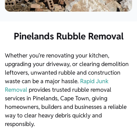
Pinelands Rubble Removal
Whether you’re renovating your kitchen,
upgrading your driveway, or clearing demolition
leftovers, unwanted rubble and construction
waste can be a major hassle.
Rapid Junk
Removal
provides trusted rubble removal
services in Pinelands, Cape Town, giving
homeowners, builders and businesses a reliable
way to clear heavy debris quickly and
responsibly.