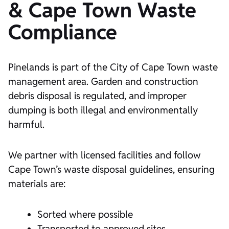
& Cape Town Waste
Compliance
Pinelands is part of the City of Cape Town waste
management area. Garden and construction
debris disposal is regulated, and improper
dumping is both illegal and environmentally
harmful.
We partner with licensed facilities and follow
Cape Town’s waste disposal guidelines, ensuring
materials are:
Sorted where possible
Transported to approved sites