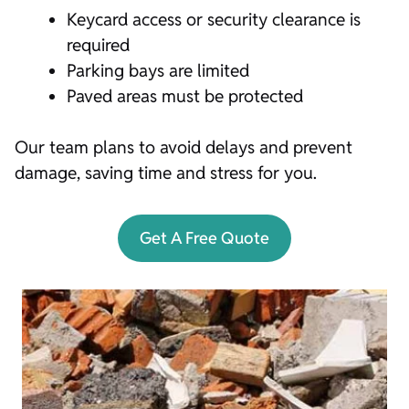
Keycard access or security clearance is
required
Parking bays are limited
Paved areas must be protected
Our team plans to avoid delays and prevent
damage, saving time and stress for you.
Get A Free Quote