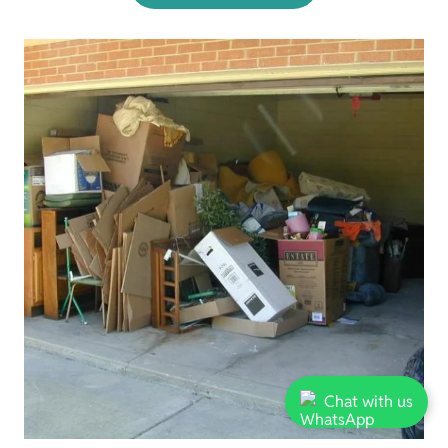
Chat with us