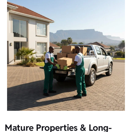
Mature Properties & Long-