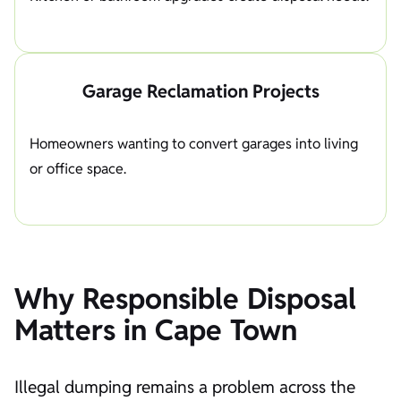
Garage Reclamation Projects
Homeowners wanting to convert garages into living
or office space.
Why Responsible Disposal
Matters in Cape Town
Illegal dumping remains a problem across the