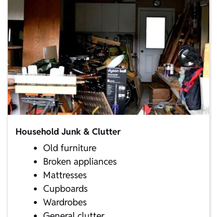
Household Junk & Clutter
Old furniture
Broken appliances
Mattresses
Cupboards
Wardrobes
General clutter