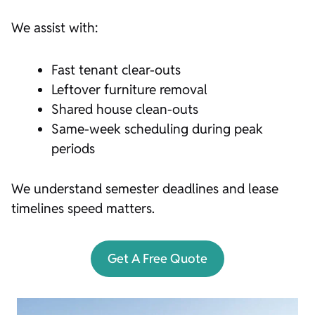
We assist with:
Fast tenant clear-outs
Leftover furniture removal
Shared house clean-outs
Same-week scheduling during peak
periods
We understand semester deadlines and lease
timelines speed matters.
Get A Free Quote