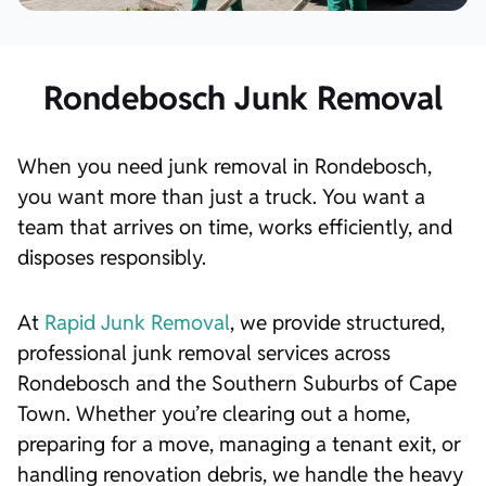
Rondebosch Junk Removal
When you need junk removal in Rondebosch,
you want more than just a truck. You want a
team that arrives on time, works efficiently, and
disposes responsibly.
At
Rapid Junk Removal
, we provide structured,
professional junk removal services across
Rondebosch and the Southern Suburbs of Cape
Town. Whether you’re clearing out a home,
preparing for a move, managing a tenant exit, or
handling renovation debris, we handle the heavy