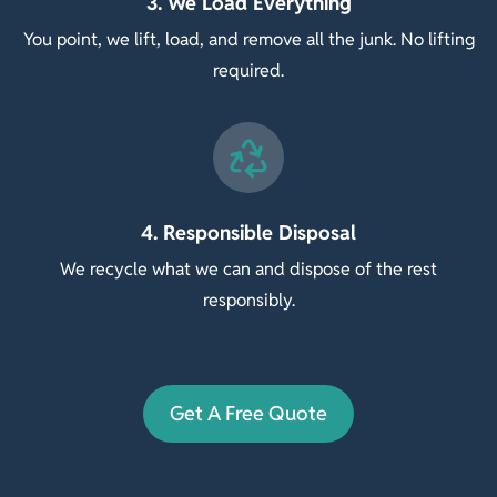
3. We Load Everything
You point, we lift, load, and remove all the junk. No lifting
required.
4. Responsible Disposal
We recycle what we can and dispose of the rest
responsibly.
Get A Free Quote