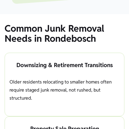
Common Junk Removal
Needs in Rondebosch
Downsizing & Retirement Transitions
Older residents relocating to smaller homes often
require staged junk removal, not rushed, but
structured.
Property Sale Preparation