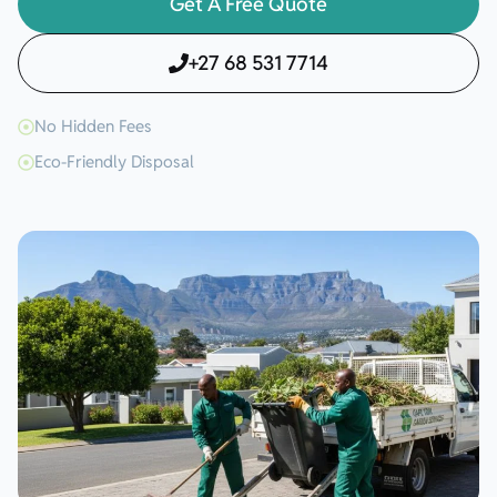
Get A Free Quote
+27 68 531 7714
No Hidden Fees
Eco-Friendly Disposal