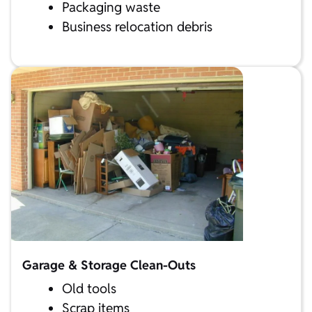
Packaging waste
Business relocation debris
Garage & Storage Clean-Outs
Old tools
Scrap items