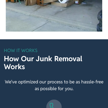
HOW IT WORKS
How Our Junk Removal
Works
We’ve optimized our process to be as hassle-free
as possible for you.