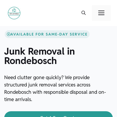
Skip
to
Men
content
AVAILABLE FOR SAME-DAY SERVICE
Junk Removal in
Rondebosch
Need clutter gone quickly? We provide
structured junk removal services across
Rondebosch with responsible disposal and on-
time arrivals.