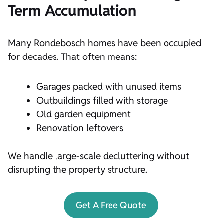
Term Accumulation
Many Rondebosch homes have been occupied
for decades. That often means:
Garages packed with unused items
Outbuildings filled with storage
Old garden equipment
Renovation leftovers
We handle large-scale decluttering without
disrupting the property structure.
Get A Free Quote