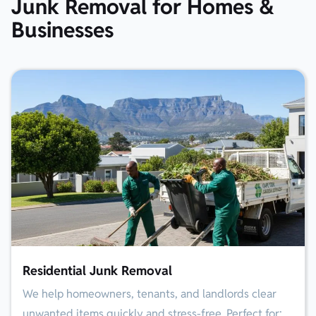
Junk Removal for Homes &
Businesses
Residential Junk Removal
We help homeowners, tenants, and landlords clear
unwanted items quickly and stress-free. Perfect for: