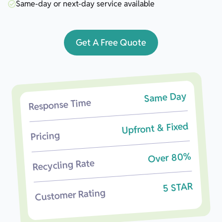
Same-day or next-day service available
Get A Free Quote
Same Day
Response Time
Upfront & Fixed
Pricing
Over 80%
Recycling Rate
5 STAR
Customer Rating