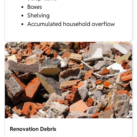
Boxes
Shelving
Accumulated household overflow
Renovation Debris