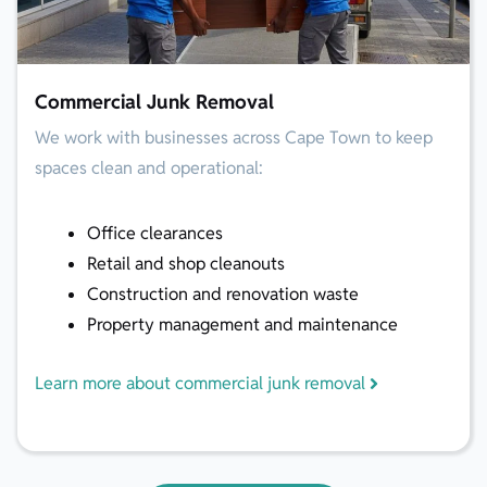
Commercial Junk Removal
We work with businesses across Cape Town to keep
spaces clean and operational:
Office clearances
Retail and shop cleanouts
Construction and renovation waste
Property management and maintenance
Learn more about commercial junk removal