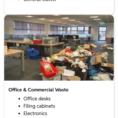
Office & Commercial Waste
Office desks
Filing cabinets
Electronics