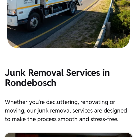
Junk Removal Services in
Rondebosch
Whether you’re decluttering, renovating or
moving, our junk removal services are designed
to make the process smooth and stress-free.