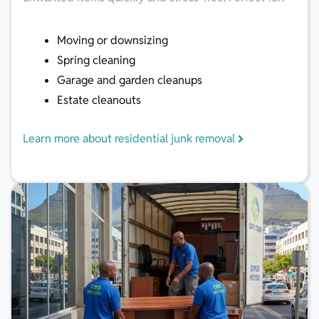
Moving or downsizing
Spring cleaning
Garage and garden cleanups
Estate cleanouts
Learn more about residential junk removal