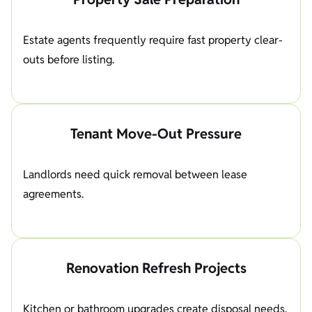
Estate agents frequently require fast property clear-
outs before listing.
Tenant Move-Out Pressure
Landlords need quick removal between lease
agreements.
Renovation Refresh Projects
Kitchen or bathroom upgrades create disposal needs.