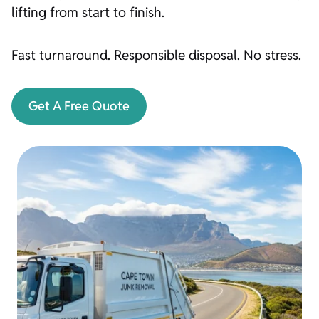
lifting from start to finish.
Fast turnaround. Responsible disposal. No stress.
Get A Free Quote