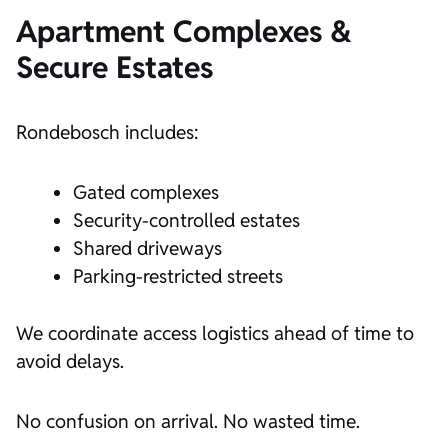
Apartment Complexes &
Secure Estates
Rondebosch includes:
Gated complexes
Security-controlled estates
Shared driveways
Parking-restricted streets
We coordinate access logistics ahead of time to
avoid delays.
No confusion on arrival. No wasted time.