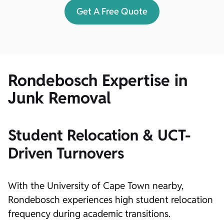
Get A Free Quote
Rondebosch Expertise in
Junk Removal
Student Relocation & UCT-
Driven Turnovers
With the University of Cape Town nearby,
Rondebosch experiences high student relocation
frequency during academic transitions.