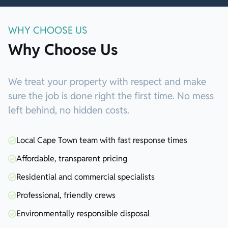
WHY CHOOSE US
Why Choose Us
We treat your property with respect and make
sure the job is done right the first time. No mess
left behind, no hidden costs.
Local Cape Town team with fast response times
Affordable, transparent pricing
Residential and commercial specialists
Professional, friendly crews
Environmentally responsible disposal