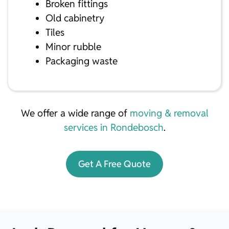
Broken fittings
Old cabinetry
Tiles
Minor rubble
Packaging waste
We offer a wide range of
moving & removal
services in Rondebosch
.
Get A Free Quote