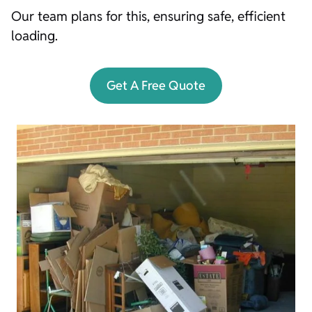
Our team plans for this, ensuring safe, efficient
loading.
Get A Free Quote