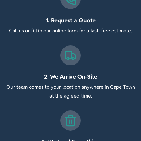
1. Request a Quote
Call us or fill in our online form for a fast, free estimate.
2. We Arrive On-Site
Our team comes to your location anywhere in Cape Town
at the agreed time.