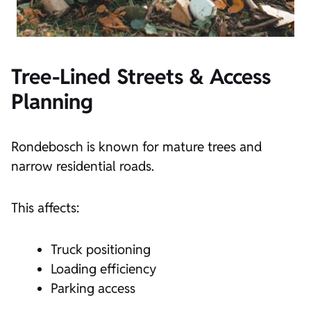
Tree-Lined Streets & Access
Planning
Rondebosch is known for mature trees and
narrow residential roads.
This affects:
Truck positioning
Loading efficiency
Parking access