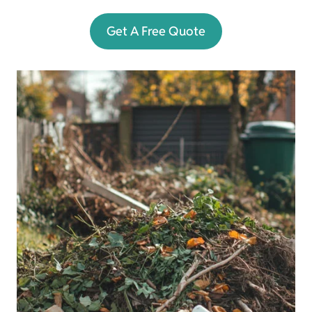
Get A Free Quote