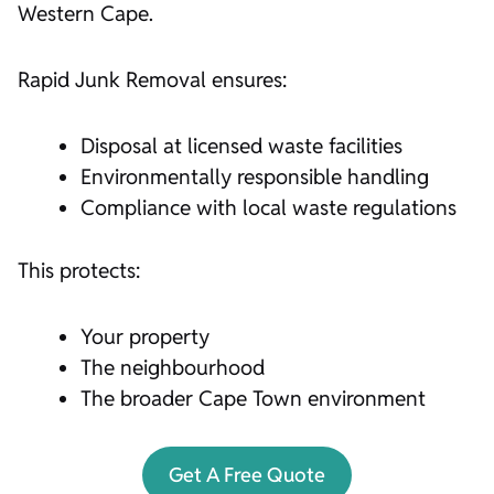
Western Cape.
Rapid Junk Removal ensures:
Disposal at licensed waste facilities
Environmentally responsible handling
Compliance with local waste regulations
This protects:
Your property
The neighbourhood
The broader Cape Town environment
Get A Free Quote