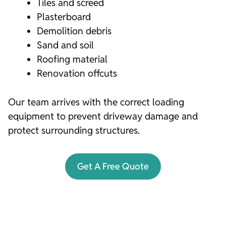
Tiles and screed
Plasterboard
Demolition debris
Sand and soil
Roofing material
Renovation offcuts
Our team arrives with the correct loading
equipment to prevent driveway damage and
protect surrounding structures.
Get A Free Quote