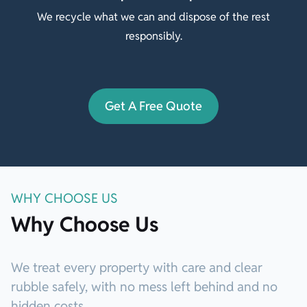
We recycle what we can and dispose of the rest
responsibly.
Get A Free Quote
WHY CHOOSE US
Why Choose Us
We treat every property with care and clear
rubble safely, with no mess left behind and no
hidden costs.