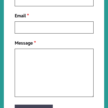
Email
*
Message
*