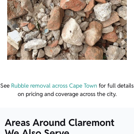
See
Rubble removal across Cape Town
for full details
on pricing and coverage across the city.
Areas Around Claremont
We Also Serve