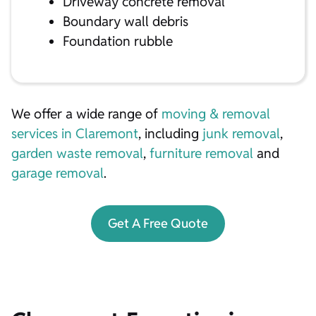
Driveway concrete removal
Boundary wall debris
Foundation rubble
We offer a wide range of
moving & removal
services in Claremont
, including
junk removal
,
garden waste removal
,
furniture removal
and
garage removal
.
Get A Free Quote