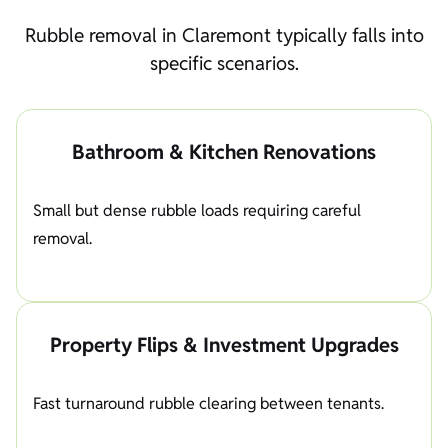
Rubble removal in Claremont typically falls into
specific scenarios.
Bathroom & Kitchen Renovations
Small but dense rubble loads requiring careful
removal.
Property Flips & Investment Upgrades
Fast turnaround rubble clearing between tenants.