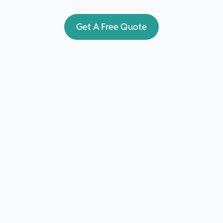
Get A Free Quote