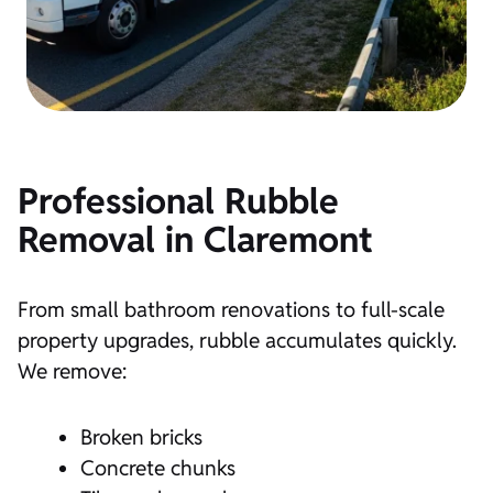
Professional Rubble
Removal in Claremont
From small bathroom renovations to full-scale
property upgrades, rubble accumulates quickly.
We remove:
Broken bricks
Concrete chunks