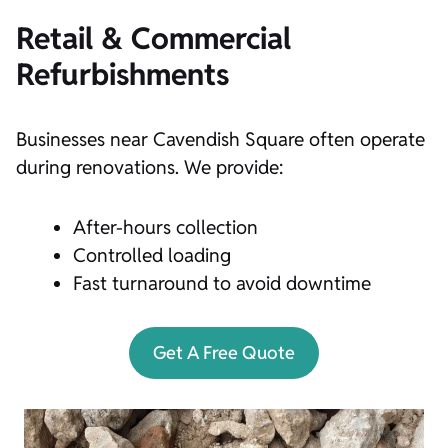
Retail & Commercial
Refurbishments
Businesses near Cavendish Square often operate
during renovations. We provide:
After-hours collection
Controlled loading
Fast turnaround to avoid downtime
Get A Free Quote