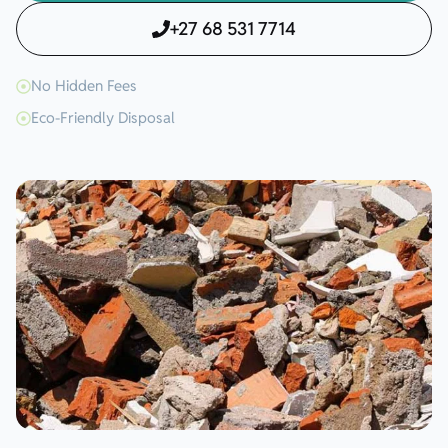
+27 68 531 7714
No Hidden Fees
Eco-Friendly Disposal