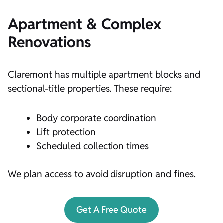
Apartment & Complex
Renovations
Claremont has multiple apartment blocks and
sectional-title properties. These require:
Body corporate coordination
Lift protection
Scheduled collection times
We plan access to avoid disruption and fines.
Get A Free Quote