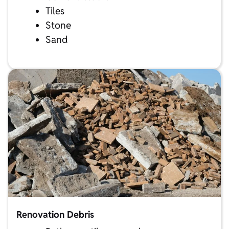
Tiles
Stone
Sand
Renovation Debris