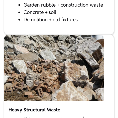
Garden rubble + construction waste
Concrete + soil
Demolition + old fixtures
Heavy Structural Waste