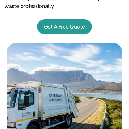
waste professionally.
Get A Free Quote