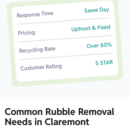
Same Day
Response Time
Upfront & Fixed
Pricing
Over 80%
Recycling Rate
5 STAR
Customer Rating
Common Rubble Removal
Needs in Claremont