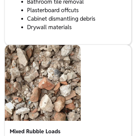
Bathroom tile removal
Plasterboard offcuts
Cabinet dismantling debris
Drywall materials
Mixed Rubble Loads