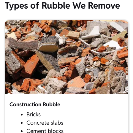
Types of Rubble We Remove
Construction Rubble
Bricks
Concrete slabs
Cement blocks