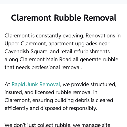
Claremont Rubble Removal
Claremont is constantly evolving. Renovations in
Upper Claremont, apartment upgrades near
Cavendish Square, and retail refurbishments
along Claremont Main Road all generate rubble
that needs professional removal.
At
Rapid Junk Removal
, we provide structured,
insured, and licensed rubble removal in
Claremont, ensuring building debris is cleared
efficiently and disposed of responsibly.
We don’t just collect rubble, we manage site