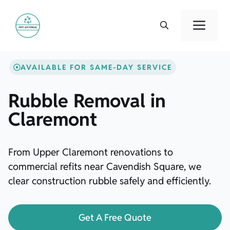
Skip
to
Men
content
AVAILABLE FOR SAME-DAY SERVICE
Rubble Removal in
Claremont
From Upper Claremont renovations to
commercial refits near Cavendish Square, we
clear construction rubble safely and efficiently.
Get A Free Quote