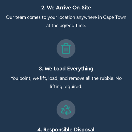
2. We Arrive On-Site
Our team comes to your location anywhere in Cape Town
at the agreed time.
3. We Load Everything
You point, we lift, load, and remove all the rubble. No
lifting required.
4. Responsible Disposal