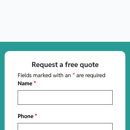
Request a free quote
Fields marked with an
*
are required
Name
*
Phone
*