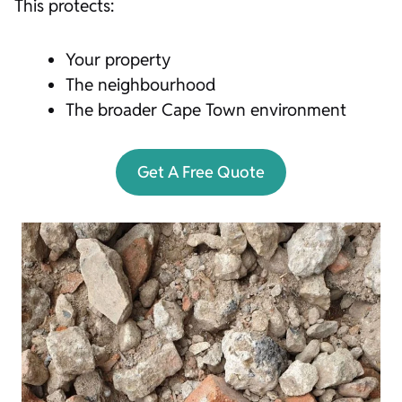
This protects:
Your property
The neighbourhood
The broader Cape Town environment
Get A Free Quote