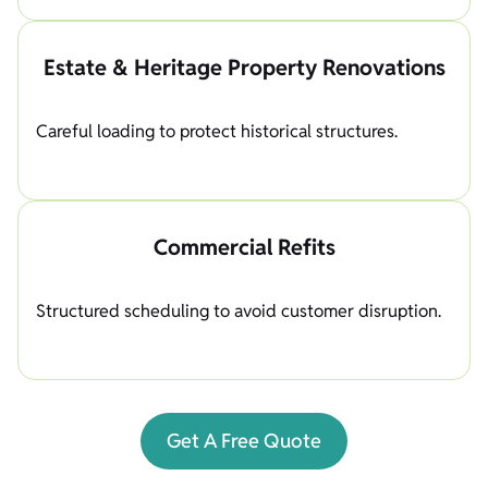
Estate & Heritage Property Renovations
Careful loading to protect historical structures.
Commercial Refits
Structured scheduling to avoid customer disruption.
Get A Free Quote