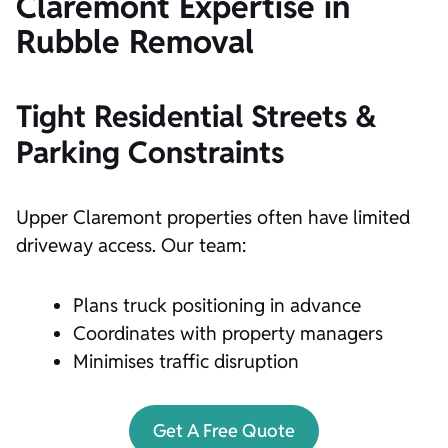
Claremont Expertise in
Rubble Removal
Tight Residential Streets &
Parking Constraints
Upper Claremont properties often have limited
driveway access. Our team:
Plans truck positioning in advance
Coordinates with property managers
Minimises traffic disruption
Get A Free Quote