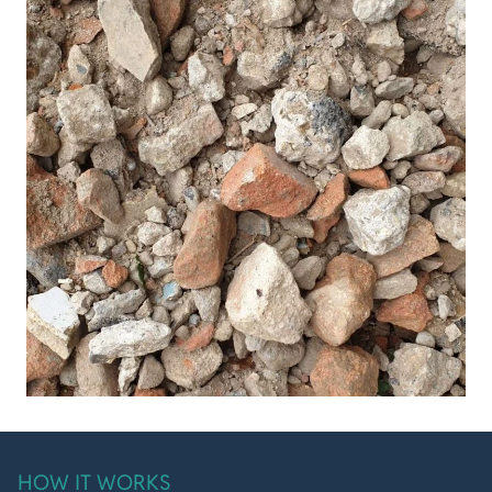
HOW IT WORKS