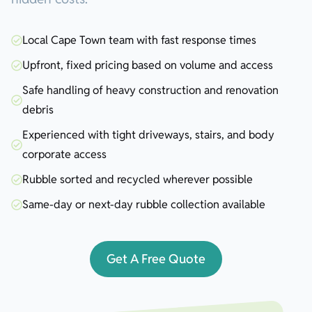
Local Cape Town team with fast response times
Upfront, fixed pricing based on volume and access
Safe handling of heavy construction and renovation
debris
Experienced with tight driveways, stairs, and body
corporate access
Rubble sorted and recycled wherever possible
Same-day or next-day rubble collection available
Get A Free Quote