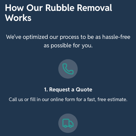
How Our Rubble Removal
Works
We’ve optimized our process to be as hassle-free
as possible for you.
1. Request a Quote
Call us or fill in our online form for a fast, free estimate.