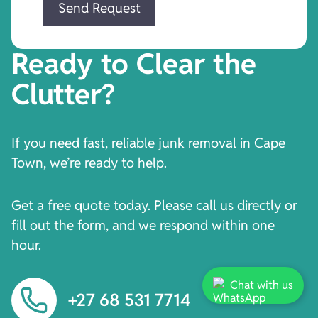
Ready to Clear the
Clutter?
If you need fast, reliable junk removal in Cape
Town, we’re ready to help.
Get a free quote today. Please call us directly or
fill out the form, and we respond within one
hour.
Chat with us
+27 68 531 7714