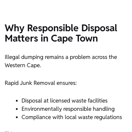
Why Responsible Disposal
Matters in Cape Town
Illegal dumping remains a problem across the
Western Cape.
Rapid Junk Removal ensures:
Disposal at licensed waste facilities
Environmentally responsible handling
Compliance with local waste regulations