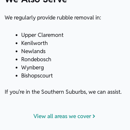
We regularly provide rubble removal in:
Upper Claremont
Kenilworth
Newlands
Rondebosch
Wynberg
Bishopscourt
If you’re in the Southern Suburbs, we can assist.
View all areas we cover