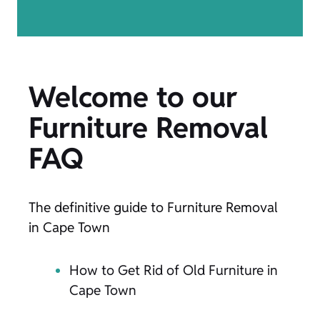
Welcome to our
Furniture Removal
FAQ
The definitive guide to Furniture Removal
in Cape Town
How to Get Rid of Old Furniture in
Cape Town