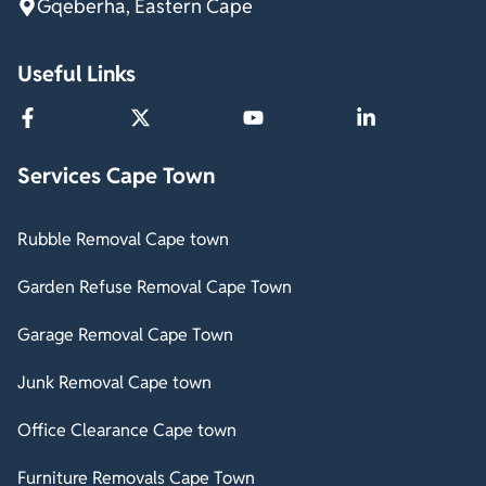
Gqeberha, Eastern Cape
Useful Links
Services Cape Town
Rubble Removal Cape town
Garden Refuse Removal Cape Town
Garage Removal Cape Town
Junk Removal Cape town
Office Clearance Cape town
Furniture Removals Cape Town