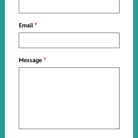
Email
*
Message
*