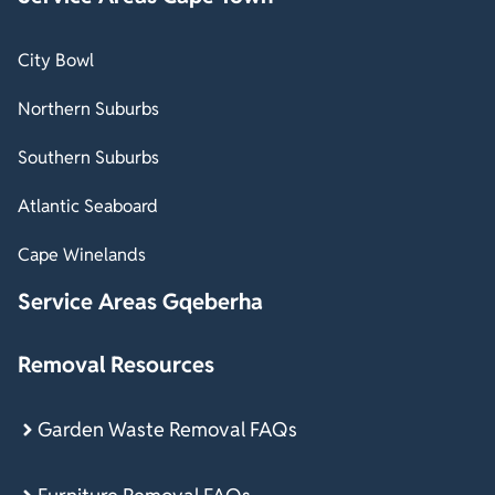
City Bowl
Northern Suburbs
Southern Suburbs
Atlantic Seaboard
Cape Winelands
Service Areas Gqeberha
Removal Resources
Garden Waste Removal FAQs