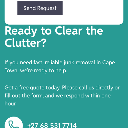
Ready to Clear the
Clutter?
If you need fast, reliable junk removal in Cape
Town, we’re ready to help.
Get a free quote today. Please call us directly or
fill out the form, and we respond within one
hour.
+27 68 531 7714