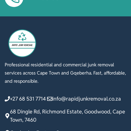
Professional residential and commercial junk removal
services across Cape Town and Gqeberha. Fast, affordable,
and responsible.
+27 68 531 7714
info@rapidjunkremoval.co.za
68 Dingle Rd, Richmond Estate, Goodwood, Cape
Town, 7460