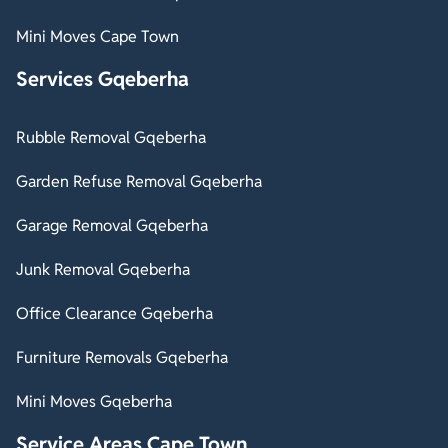
Mini Moves Cape Town
Services Gqeberha
Rubble Removal Gqeberha
Garden Refuse Removal Gqeberha
Garage Removal Gqeberha
Junk Removal Gqeberha
Office Clearance Gqeberha
Furniture Removals Gqeberha
Mini Moves Gqeberha
Service Areas Cape Town