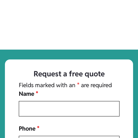
Request a free quote
Fields marked with an
*
are required
Name
*
Phone
*