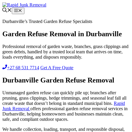
Skip
to
Menu
content
Durbanville’s Trusted Garden Refuse Specialists
Garden Refuse Removal in Durbanville
Professional removal of garden waste, branches, grass clippings and
green debris, handled by a trusted local team that arrives on time,
loads everything, and disposes responsibly.
+27 68 531 7714
Get A Free Quote
Durbanville Garden Refuse Removal
Unmanaged garden refuse can quickly pile up; branches after
pruning, grass clippings, hedge trimmings, and seasonal leaf fall all
create waste that doesn’t belong in standard municipal bins.
Rapid
Junk Removal
offers professional garden refuse removal services in
Durbanville, helping homeowners and businesses maintain clean,
safe, and compliant outdoor spaces.
We handle collection, loading, transport, and responsible disposal,