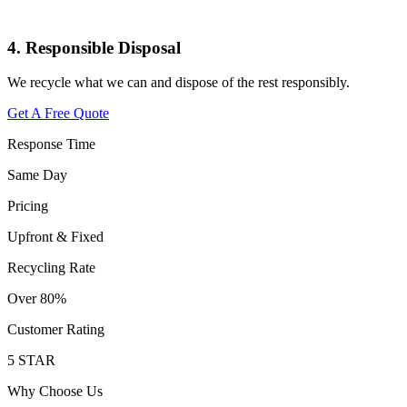
4. Responsible Disposal
We recycle what we can and dispose of the rest responsibly.
Get A Free Quote
Response Time
Same Day
Pricing
Upfront & Fixed
Recycling Rate
Over 80%
Customer Rating
5 STAR
Why Choose Us