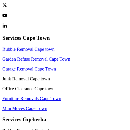
Services Cape Town
Rubble Removal Cape town
Garden Refuse Removal Cape Town
Garage Removal Cape Town
Junk Removal Cape town
Office Clearance Cape town
Furniture Removals Cape Town
Mini Moves Cape Town
Services Gqeberha