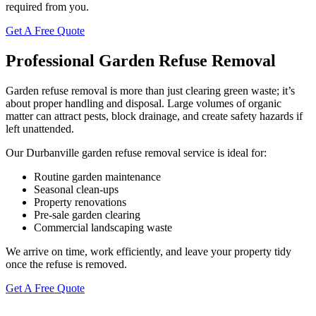
required from you.
Get A Free Quote
Professional Garden Refuse Removal
Garden refuse removal is more than just clearing green waste; it’s
about proper handling and disposal. Large volumes of organic
matter can attract pests, block drainage, and create safety hazards if
left unattended.
Our Durbanville garden refuse removal service is ideal for:
Routine garden maintenance
Seasonal clean-ups
Property renovations
Pre-sale garden clearing
Commercial landscaping waste
We arrive on time, work efficiently, and leave your property tidy
once the refuse is removed.
Get A Free Quote