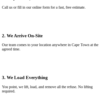
Call us or fill in our online form for a fast, free estimate.
2. We Arrive On-Site
Our team comes to your location anywhere in Cape Town at the
agreed time.
3. We Load Everything
You point, we lift, load, and remove all the refuse. No lifting
required.