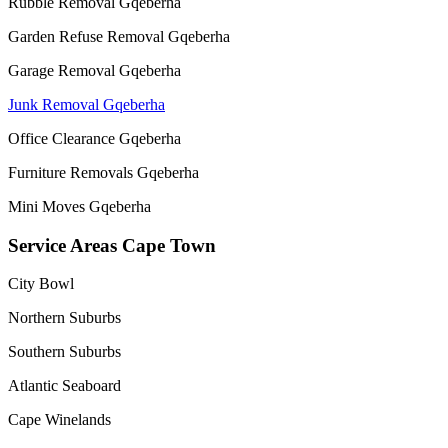
Rubble Removal Gqeberha
Garden Refuse Removal Gqeberha
Garage Removal Gqeberha
Junk Removal Gqeberha
Office Clearance Gqeberha
Furniture Removals Gqeberha
Mini Moves Gqeberha
Service Areas Cape Town
City Bowl
Northern Suburbs
Southern Suburbs
Atlantic Seaboard
Cape Winelands