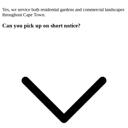
Yes, we service both residential gardens and commercial landscapes
throughout Cape Town.
Can you pick up on short notice?