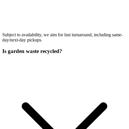
Subject to availability, we aim for fast turnaround, including same-
day/next-day pickups.
Is garden waste recycled?