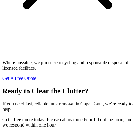
Where possible, we prioritise recycling and responsible disposal at
licensed facilities.
Get A Free Quote
Ready to Clear the Clutter?
If you need fast, reliable junk removal in Cape Town, we’re ready to
help.
Get a free quote today. Please call us directly or fill out the form, and
we respond within one hour.