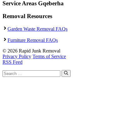
Service Areas Gqeberha
Removal Resources
Garden Waste Removal FAQs
Furniture Removal FAQs
© 2026 Rapid Junk Removal
Privacy Policy
Terms of Service
RSS Feed
Search
for: