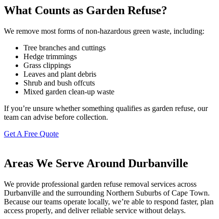
What Counts as Garden Refuse?
We remove most forms of non-hazardous green waste, including:
Tree branches and cuttings
Hedge trimmings
Grass clippings
Leaves and plant debris
Shrub and bush offcuts
Mixed garden clean-up waste
If you’re unsure whether something qualifies as garden refuse, our
team can advise before collection.
Get A Free Quote
Areas We Serve Around Durbanville
We provide professional garden refuse removal services across
Durbanville and the surrounding Northern Suburbs of Cape Town.
Because our teams operate locally, we’re able to respond faster, plan
access properly, and deliver reliable service without delays.