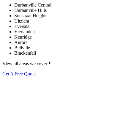
Durbanville Central
Durbanville Hills
Sonstraal Heights
Uitzicht
Eversdal
Vierlanden
Kenridge
Aurora
Bellville
Brackenfell
View all areas we cover
Get A Free Quote