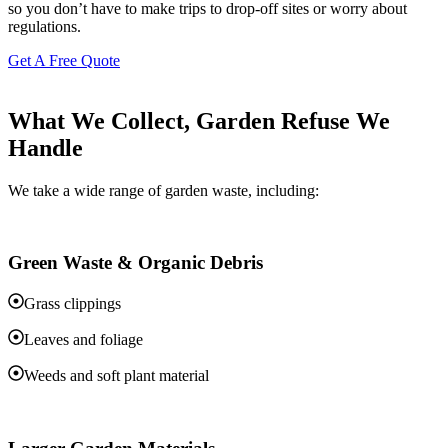
so you don’t have to make trips to drop-off sites or worry about
regulations.
Get A Free Quote
What We Collect, Garden Refuse We
Handle
We take a wide range of garden waste, including:
Green Waste & Organic Debris
Grass clippings
Leaves and foliage
Weeds and soft plant material