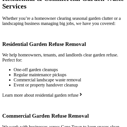
Services
Whether you’re a homeowner clearing seasonal garden clutter or a
landscaping business managing big jobs, we have you covered:
Residential Garden Refuse Removal
We help homeowners, tenants, and landlords clear garden refuse.
Perfect for:
One-off garden cleanups
Regular maintenance pickups
Commercial landscape waste removal
Event or property handover cleanup
Learn more about residential garden refuse
Commercial Garden Refuse Removal
We work with businesses across Cape Town to keep spaces clean