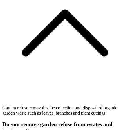
Garden refuse removal is the collection and disposal of organic
garden waste such as leaves, branches and plant cuttings.
Do you remove garden refuse from estates and