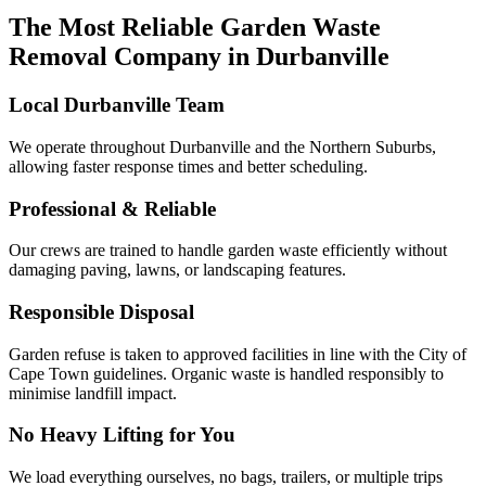
The Most Reliable Garden Waste
Removal Company in Durbanville
Local Durbanville Team
We operate throughout Durbanville and the Northern Suburbs,
allowing faster response times and better scheduling.
Professional & Reliable
Our crews are trained to handle garden waste efficiently without
damaging paving, lawns, or landscaping features.
Responsible Disposal
Garden refuse is taken to approved facilities in line with the City of
Cape Town guidelines. Organic waste is handled responsibly to
minimise landfill impact.
No Heavy Lifting for You
We load everything ourselves, no bags, trailers, or multiple trips