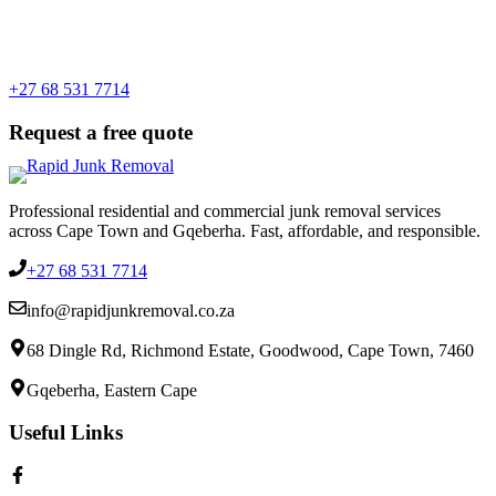
+27 68 531 7714
Request a free quote
Professional residential and commercial junk removal services
across Cape Town and Gqeberha. Fast, affordable, and responsible.
+27 68 531 7714
info@rapidjunkremoval.co.za
68 Dingle Rd, Richmond Estate, Goodwood, Cape Town, 7460
Gqeberha, Eastern Cape
Useful Links