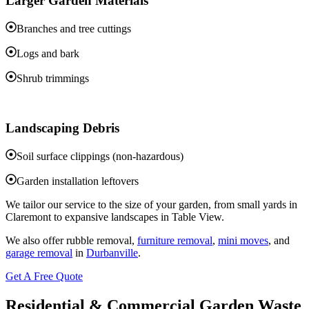
Larger Garden Materials
Branches and tree cuttings
Logs and bark
Shrub trimmings
Landscaping Debris
Soil surface clippings (non-hazardous)
Garden installation leftovers
We tailor our service to the size of your garden, from small yards in
Claremont to expansive landscapes in Table View.
We also offer rubble removal,
furniture removal
,
mini moves
, and
garage removal
in
Durbanville
.
Get A Free Quote
Residential & Commercial Garden Waste