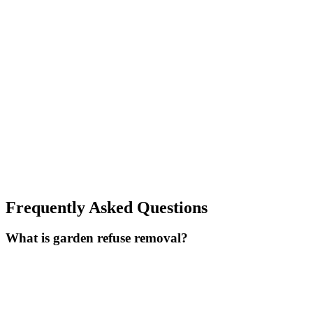
Frequently Asked Questions
What is garden refuse removal?