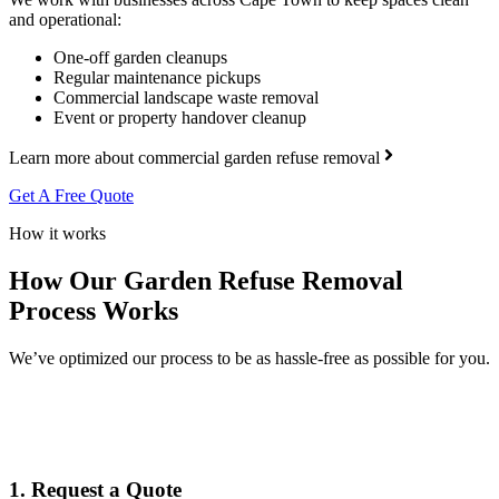
and operational:
One-off garden cleanups
Regular maintenance pickups
Commercial landscape waste removal
Event or property handover cleanup
Learn more about commercial garden refuse removal
Get A Free Quote
How it works
How Our Garden Refuse Removal
Process Works
We’ve optimized our process to be as hassle-free as possible for you.
1. Request a Quote