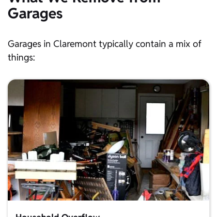
Garages
Garages in Claremont typically contain a mix of
things: