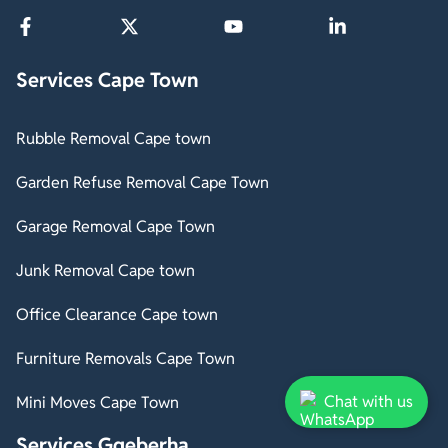
Services Cape Town
Rubble Removal Cape town
Garden Refuse Removal Cape Town
Garage Removal Cape Town
Junk Removal Cape town
Office Clearance Cape town
Furniture Removals Cape Town
Chat with us
Mini Moves Cape Town
Services Gqeberha