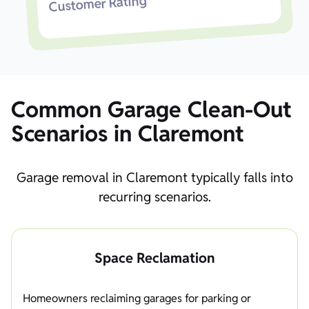
Customer Rating
Common Garage Clean-Out
Scenarios in Claremont
Garage removal in Claremont typically falls into
recurring scenarios.
Space Reclamation
Homeowners reclaiming garages for parking or