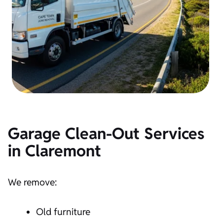
Garage Clean-Out Services
in
Claremont
We remove:
Old furniture