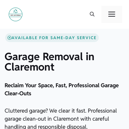
Skip
to
Men
content
AVAILABLE FOR SAME-DAY SERVICE
Garage Removal in
Claremont
Reclaim Your Space, Fast, Professional Garage
Clear-Outs
Cluttered garage? We clear it fast. Professional
garage clean-out in Claremont with careful
handling and responsible disposal.