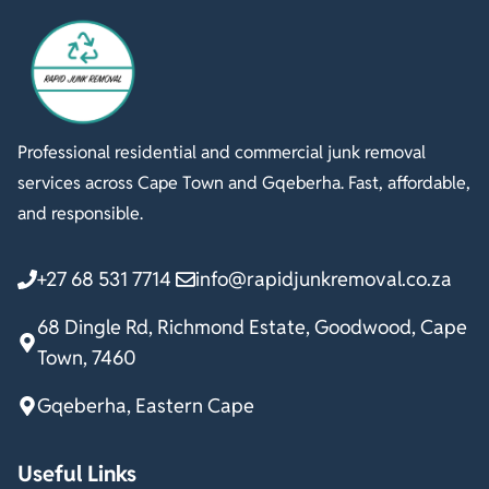
Professional residential and commercial junk removal
services across Cape Town and Gqeberha. Fast, affordable,
and responsible.
+27 68 531 7714
info@rapidjunkremoval.co.za
68 Dingle Rd, Richmond Estate, Goodwood, Cape
Town, 7460
Gqeberha, Eastern Cape
Useful Links