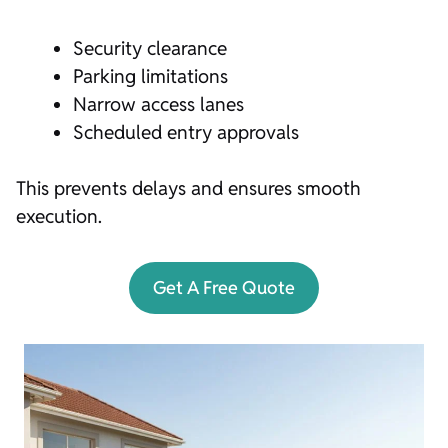
Security clearance
Parking limitations
Narrow access lanes
Scheduled entry approvals
This prevents delays and ensures smooth
execution.
Get A Free Quote