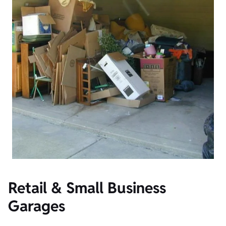
Retail & Small Business
Garages