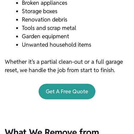
Broken appliances
Storage boxes
Renovation debris
Tools and scrap metal
Garden equipment
Unwanted household items
Whether it’s a partial clean-out or a full garage
reset, we handle the job from start to finish.
Get A Free Quote
What We Remove from