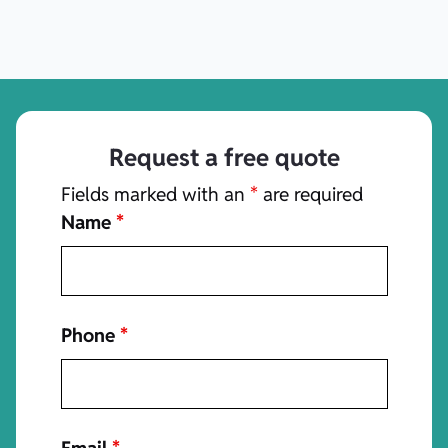
Request a free quote
Fields marked with an
*
are required
Name
*
Phone
*