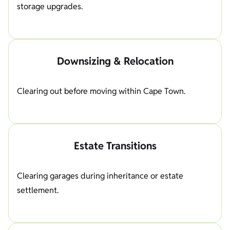
storage upgrades.
Downsizing & Relocation
Clearing out before moving within Cape Town.
Estate Transitions
Clearing garages during inheritance or estate
settlement.