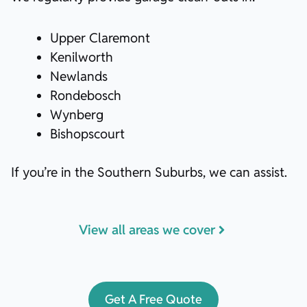
Upper Claremont
Kenilworth
Newlands
Rondebosch
Wynberg
Bishopscourt
If you’re in the Southern Suburbs, we can assist.
View all areas we cover
Get A Free Quote