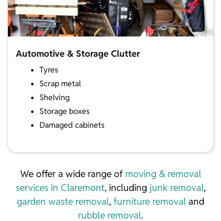
Automotive & Storage Clutter
Tyres
Scrap metal
Shelving
Storage boxes
Damaged cabinets
We offer a wide range of
moving & removal
services in Claremont
, including
junk removal
,
garden waste removal
,
furniture removal
and
rubble removal
.