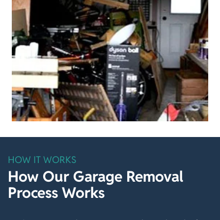
HOW IT WORKS
How Our Garage Removal
Process Works