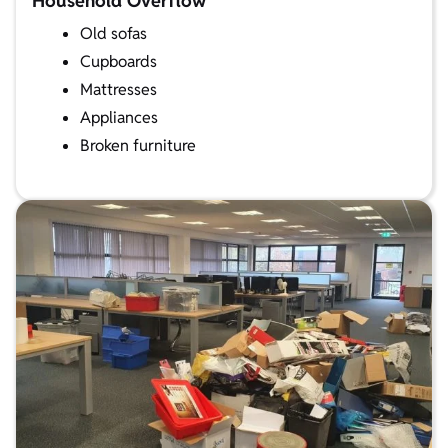
Household Overflow
Old sofas
Cupboards
Mattresses
Appliances
Broken furniture