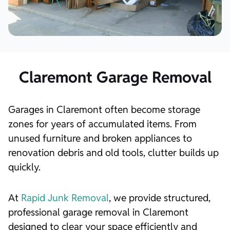
Claremont Garage Removal
Garages in Claremont often become storage
zones for years of accumulated items. From
unused furniture and broken appliances to
renovation debris and old tools, clutter builds up
quickly.
At
Rapid Junk Removal
, we provide structured,
professional garage removal in Claremont
designed to clear your space efficiently and