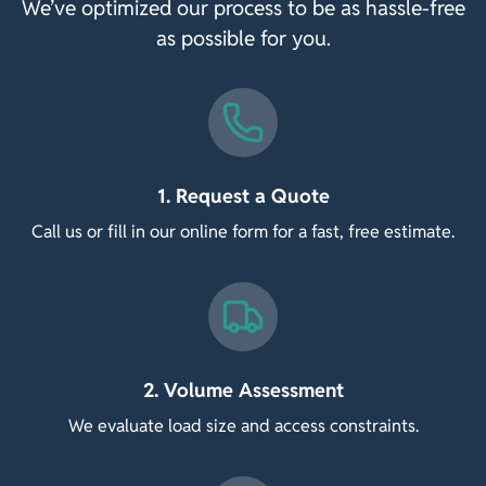
We’ve optimized our process to be as hassle-free
as possible for you.
1. Request a Quote
Call us or fill in our online form for a fast, free estimate.
2. Volume Assessment
We evaluate load size and access constraints.