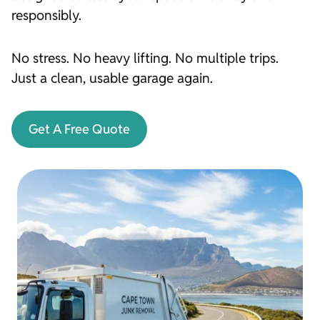
responsibly.
No stress. No heavy lifting. No multiple trips.
Just a clean, usable garage again.
Get A Free Quote