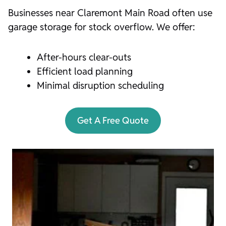
Businesses near Claremont Main Road often use
garage storage for stock overflow. We offer:
After-hours clear-outs
Efficient load planning
Minimal disruption scheduling
Get A Free Quote