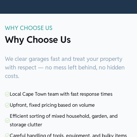
WHY CHOOSE US
Why Choose Us
We clear garages fast and treat your property
with respect — no mess left behind, no hidden
costs.
Local Cape Town team with fast response times
Upfront, fixed pricing based on volume
Efficient sorting of mixed household, garden, and
storage clutter
Careful handling of tools, equipment, and bulky items