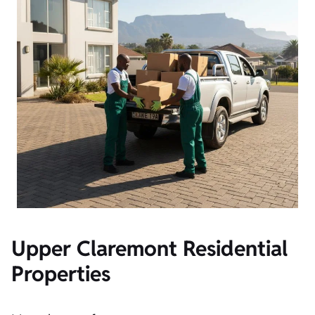
Upper Claremont Residential
Properties