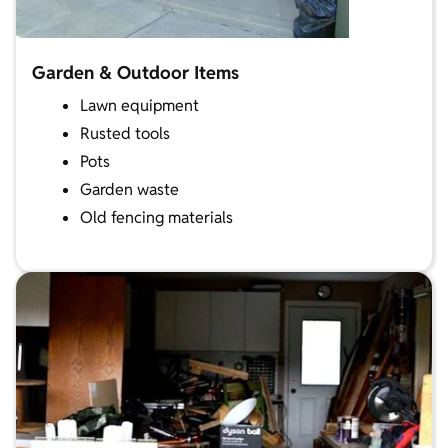
Garden & Outdoor Items
Lawn equipment
Rusted tools
Pots
Garden waste
Old fencing materials