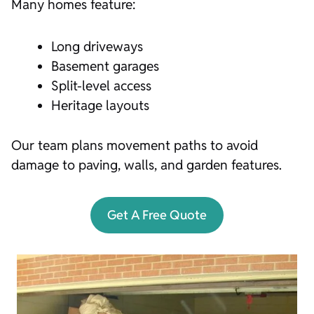
Many homes feature:
Long driveways
Basement garages
Split-level access
Heritage layouts
Our team plans movement paths to avoid
damage to paving, walls, and garden features.
Get A Free Quote