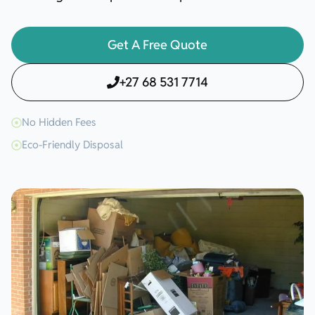
Get A Free Quote
+27 68 531 7714
No Hidden Fees
Eco-Friendly Disposal