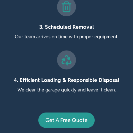
3. Scheduled Removal
Our team arrives on time with proper equipment.
4. Efficient Loading & Responsible Disposal
We clear the garage quickly and leave it clean.
Get A Free Quote