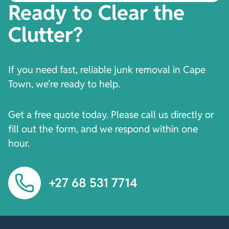
Ready to Clear the
Clutter?
If you need fast, reliable junk removal in Cape
Town, we’re ready to help.
Get a free quote today. Please call us directly or
fill out the form, and we respond within one
hour.
+27 68 531 7714