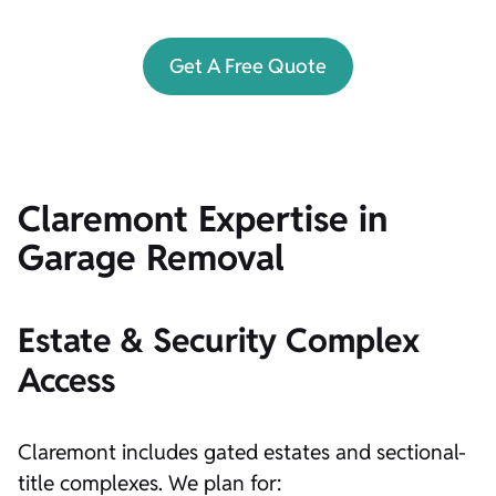
Get A Free Quote
Claremont Expertise in
Garage Removal
Estate & Security Complex
Access
Claremont includes gated estates and sectional-
title complexes. We plan for: