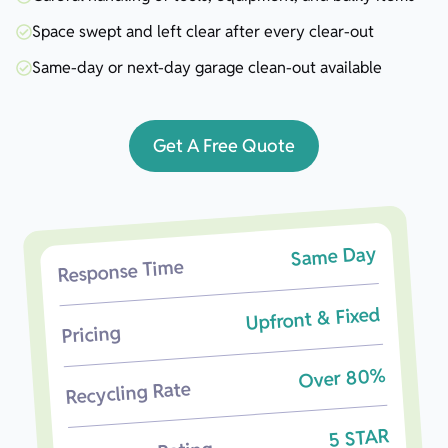
Space swept and left clear after every clear-out
Same-day or next-day garage clean-out available
Get A Free Quote
Same Day
Response Time
Upfront & Fixed
Pricing
Over 80%
Recycling Rate
5 STAR