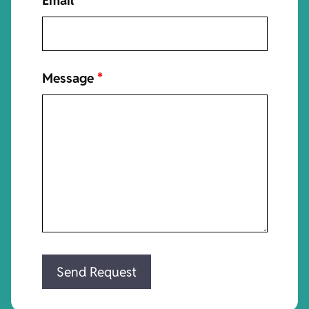
Email
*
Message
*