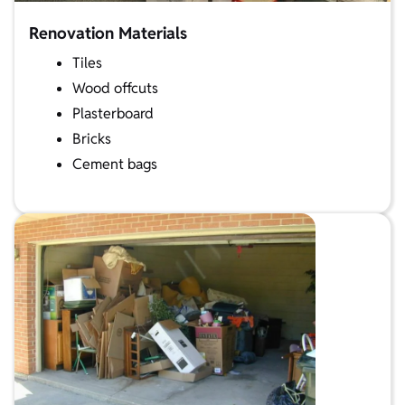
Renovation Materials
Tiles
Wood offcuts
Plasterboard
Bricks
Cement bags