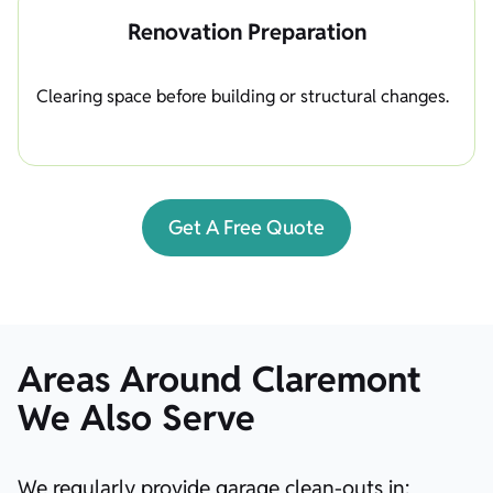
Renovation Preparation
Clearing space before building or structural changes.
Get A Free Quote
Areas Around Claremont
We Also Serve
We regularly provide garage clean-outs in: