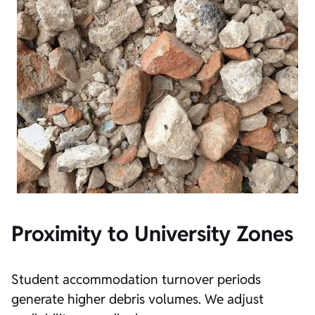
Proximity to University Zones
Student accommodation turnover periods
generate higher debris volumes. We adjust