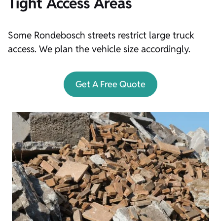
Tight Access Areas
Some Rondebosch streets restrict large truck
access. We plan the vehicle size accordingly.
Get A Free Quote