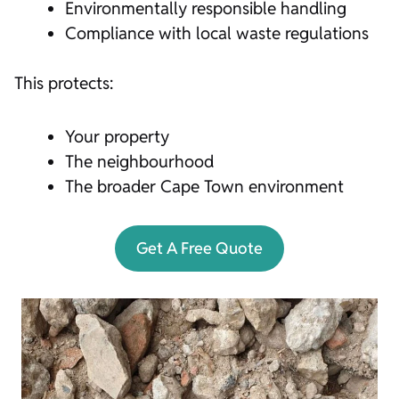
Environmentally responsible handling
Compliance with local waste regulations
This protects:
Your property
The neighbourhood
The broader Cape Town environment
Get A Free Quote