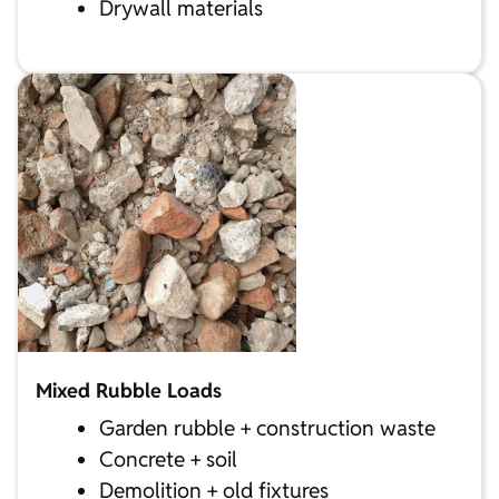
Drywall materials
Mixed Rubble Loads
Garden rubble + construction waste
Concrete + soil
Demolition + old fixtures