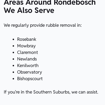
Areas Around Rondebosch
We Also Serve
We regularly provide rubble removal in:
Rosebank
Mowbray
Claremont
Newlands
Kenilworth
Observatory
Bishopscourt
If you’re in the Southern Suburbs, we can assist.