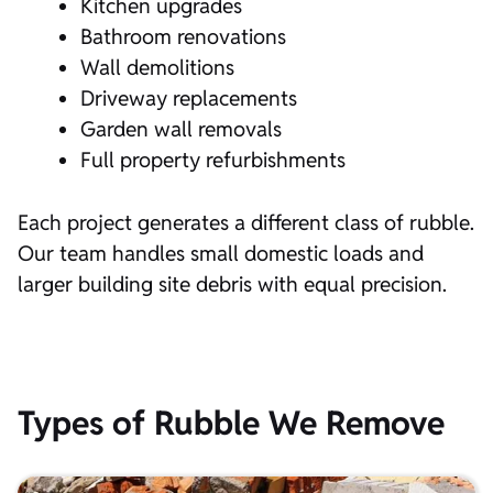
Kitchen upgrades
Bathroom renovations
Wall demolitions
Driveway replacements
Garden wall removals
Full property refurbishments
Each project generates a different class of rubble.
Our team handles small domestic loads and
larger building site debris with equal precision.
Types of Rubble We Remove