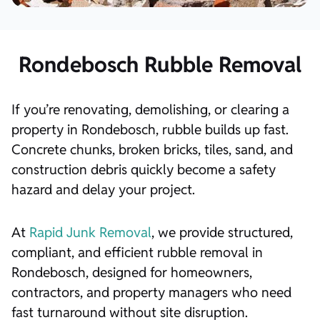
Rondebosch Rubble Removal
If you’re renovating, demolishing, or clearing a
property in Rondebosch, rubble builds up fast.
Concrete chunks, broken bricks, tiles, sand, and
construction debris quickly become a safety
hazard and delay your project.
At
Rapid Junk Removal
, we provide structured,
compliant, and efficient rubble removal in
Rondebosch, designed for homeowners,
contractors, and property managers who need
fast turnaround without site disruption.