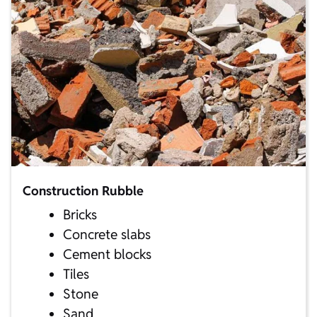
Construction Rubble
Bricks
Concrete slabs
Cement blocks
Tiles
Stone
Sand