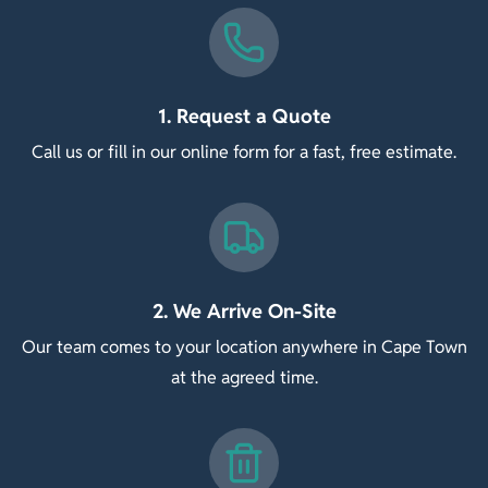
1. Request a Quote
Call us or fill in our online form for a fast, free estimate.
2. We Arrive On-Site
Our team comes to your location anywhere in Cape Town
at the agreed time.