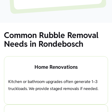
Common Rubble Removal
Needs in Rondebosch
Home Renovations
Kitchen or bathroom upgrades often generate 1–3
truckloads. We provide staged removals if needed.