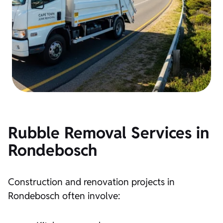
Rubble Removal Services in
Rondebosch
Construction and renovation projects in
Rondebosch often involve: