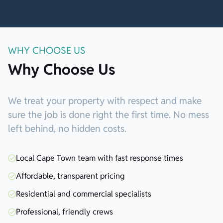
WHY CHOOSE US
Why Choose Us
We treat your property with respect and make
sure the job is done right the first time. No mess
left behind, no hidden costs.
Local Cape Town team with fast response times
Affordable, transparent pricing
Residential and commercial specialists
Professional, friendly crews