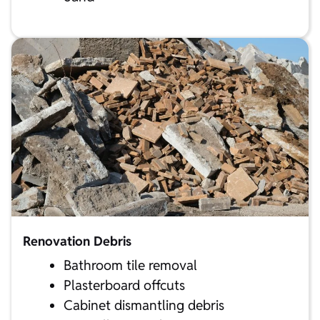
Renovation Debris
Bathroom tile removal
Plasterboard offcuts
Cabinet dismantling debris