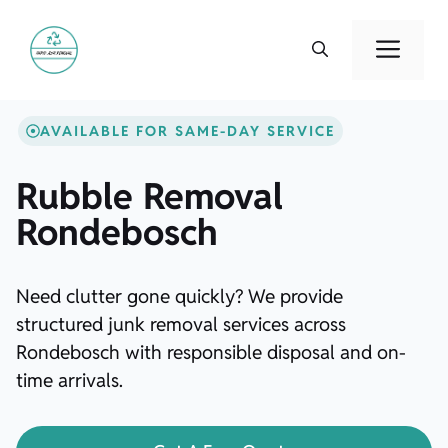
Skip
to
Men
content
AVAILABLE FOR SAME-DAY SERVICE
Rubble Removal
Rondebosch
Need clutter gone quickly? We provide
structured junk removal services across
Rondebosch with responsible disposal and on-
time arrivals.