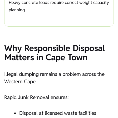
Heavy concrete loads require correct weight capacity
planning.
Why Responsible Disposal
Matters in Cape Town
Illegal dumping remains a problem across the
Western Cape.
Rapid Junk Removal ensures:
Disposal at licensed waste facilities