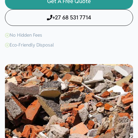
Get A Free Quote
+27 68 531 7714
No Hidden Fees
Eco-Friendly Disposal