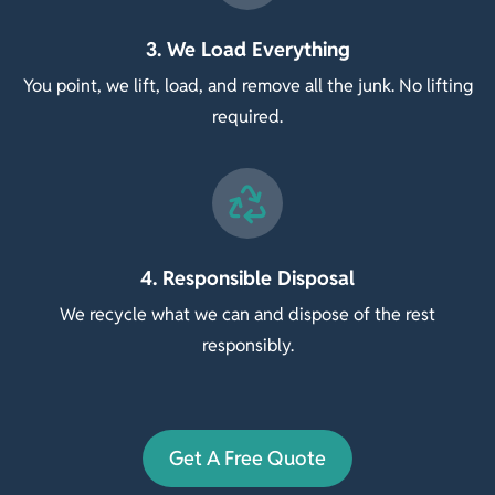
3. We Load Everything
You point, we lift, load, and remove all the junk. No lifting
required.
4. Responsible Disposal
We recycle what we can and dispose of the rest
responsibly.
Get A Free Quote