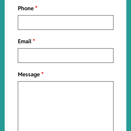
Phone
*
Email
*
Message
*