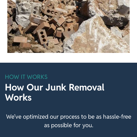
HOW IT WORKS
How Our Junk Removal
Works
We’ve optimized our process to be as hassle-free
as possible for you.