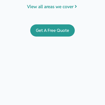
View all areas we cover
Get A Free Quote