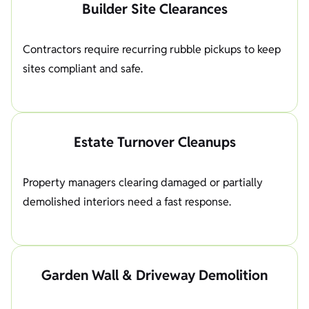
Builder Site Clearances
Contractors require recurring rubble pickups to keep
sites compliant and safe.
Estate Turnover Cleanups
Property managers clearing damaged or partially
demolished interiors need a fast response.
Garden Wall & Driveway Demolition