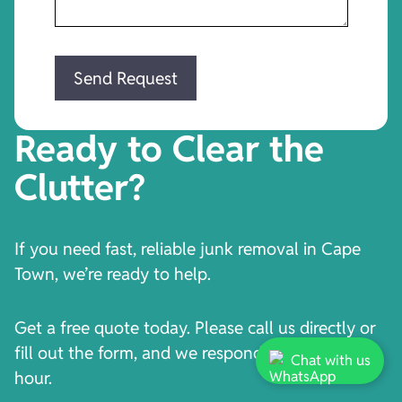
Ready to Clear the
Clutter?
If you need fast, reliable junk removal in Cape
Town, we’re ready to help.
Get a free quote today. Please call us directly or
fill out the form, and we respond within one
Chat with us
hour.