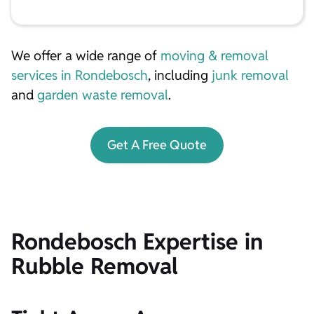
We offer a wide range of
moving & removal
services in Rondebosch
, including
junk removal
and
garden waste removal
.
Get A Free Quote
Rondebosch Expertise in
Rubble Removal