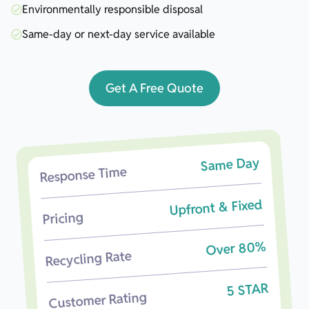
Environmentally responsible disposal
Same-day or next-day service available
Get A Free Quote
Same Day
Response Time
Upfront & Fixed
Pricing
Over 80%
Recycling Rate
5 STAR
Customer Rating