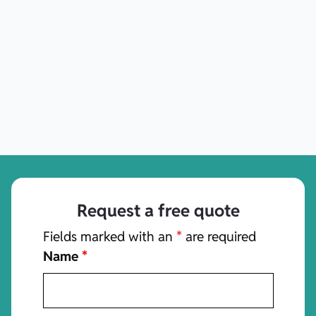
Request a free quote
Fields marked with an
*
are required
Name
*