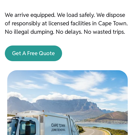
We arrive equipped. We load safely. We dispose
of responsibly at licensed facilities in Cape Town.
No illegal dumping. No delays. No wasted trips.
Get A Free Quote