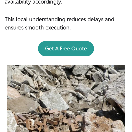
availability accordingly.
This local understanding reduces delays and
ensures smooth execution.
Get A Free Quote