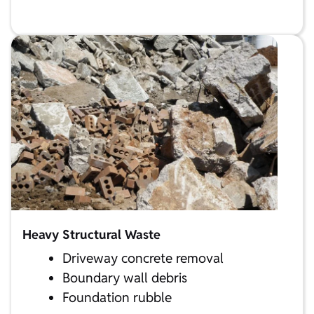
Heavy Structural Waste
Driveway concrete removal
Boundary wall debris
Foundation rubble