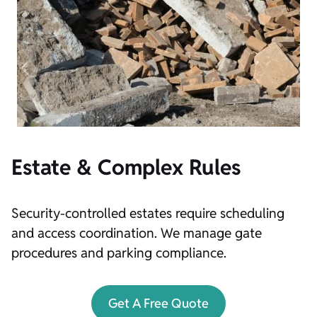
Estate & Complex Rules
Security-controlled estates require scheduling
and access coordination. We manage gate
procedures and parking compliance.
Get A Free Quote