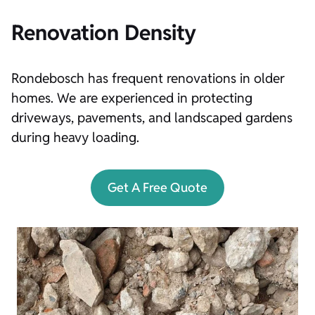
Renovation Density
Rondebosch has frequent renovations in older
homes. We are experienced in protecting
driveways, pavements, and landscaped gardens
during heavy loading.
Get A Free Quote