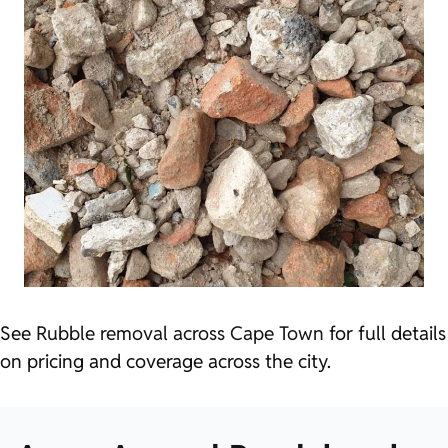
See
Rubble removal across Cape Town
for full details
on pricing and coverage across the city.