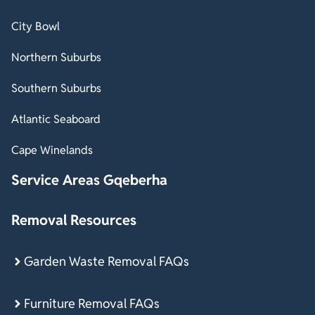
City Bowl
Northern Suburbs
Southern Suburbs
Atlantic Seaboard
Cape Winelands
Service Areas Gqeberha
Removal Resources
Garden Waste Removal FAQs
Furniture Removal FAQs