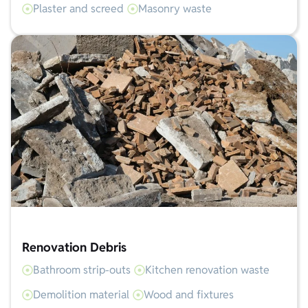
Plaster and screed
Masonry waste
Renovation Debris
Bathroom strip-outs
Kitchen renovation waste
Demolition material
Wood and fixtures