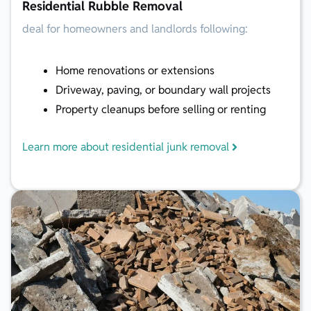
Residential Rubble Removal
deal for homeowners and landlords following:
Home renovations or extensions
Driveway, paving, or boundary wall projects
Property cleanups before selling or renting
Learn more about residential junk removal