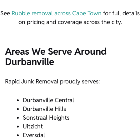
See
Rubble removal across Cape Town
for full details
on pricing and coverage across the city.
Areas We Serve Around
Durbanville
Rapid Junk Removal proudly serves:
Durbanville Central
Durbanville Hills
Sonstraal Heights
Uitzicht
Eversdal