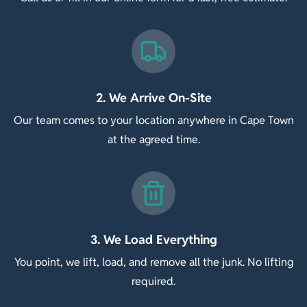
2. We Arrive On-Site
Our team comes to your location anywhere in Cape Town
at the agreed time.
3. We Load Everything
You point, we lift, load, and remove all the junk. No lifting
required.