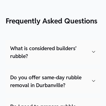
Frequently Asked Questions
What is considered builders’
rubble?
Do you offer same-day rubble
removal in Durbanville?