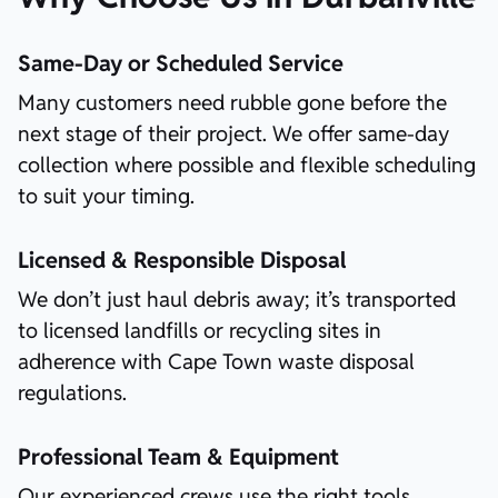
Same-Day or Scheduled Service
Many customers need rubble gone before the
next stage of their project. We offer same-day
collection where possible and flexible scheduling
to suit your timing.
Licensed & Responsible Disposal
We don’t just haul debris away; it’s transported
to licensed landfills or recycling sites in
adherence with Cape Town waste disposal
regulations.
Professional Team & Equipment
Our experienced crews use the right tools