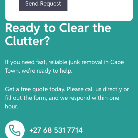
Ready to Clear the
Clutter?
If you need fast, reliable junk removal in Cape
Town, we’re ready to help.
Get a free quote today. Please call us directly or
fill out the form, and we respond within one
hour.
+27 68 531 7714