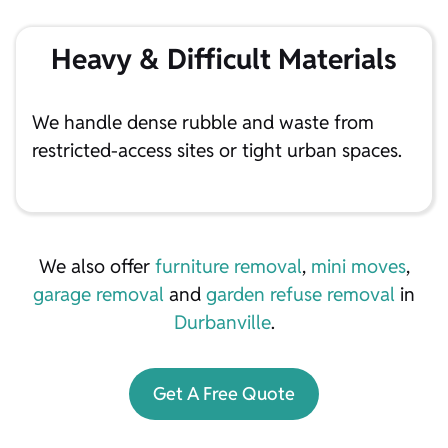
Heavy & Difficult Materials
We handle dense rubble and waste from
restricted-access sites or tight urban spaces.
We also offer
furniture removal
,
mini moves
,
garage removal
and
garden refuse removal
in
Durbanville
.
Get A Free Quote