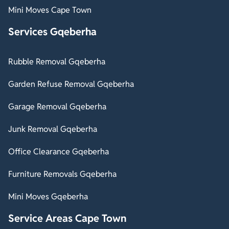
Mini Moves Cape Town
Services Gqeberha
Rubble Removal Gqeberha
Garden Refuse Removal Gqeberha
Garage Removal Gqeberha
Junk Removal Gqeberha
Office Clearance Gqeberha
Furniture Removals Gqeberha
Mini Moves Gqeberha
Service Areas Cape Town