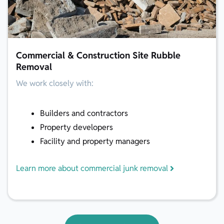
Commercial & Construction Site Rubble
Removal
We work closely with:
Builders and contractors
Property developers
Facility and property managers
Learn more about commercial junk removal