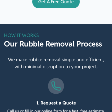
Get A Free Quote
HOW IT WORKS
Our Rubble Removal Process
We make rubble removal simple and efficient,
with minimal disruption to your project.
1. Request a Quote
Call us or fill in our online form for a fast, free estimate.