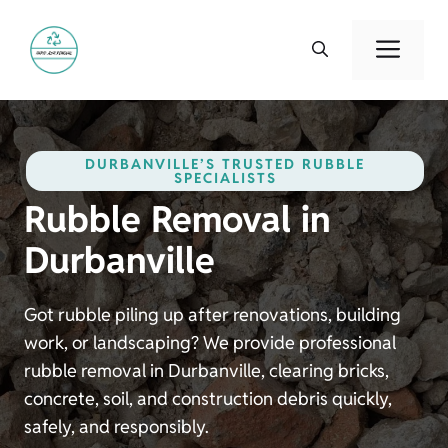
Skip
to
Men
content
DURBANVILLE’S TRUSTED RUBBLE
SPECIALISTS
Rubble Removal in
Durbanville
Got rubble piling up after renovations, building
work, or landscaping? We provide professional
rubble removal in Durbanville, clearing bricks,
concrete, soil, and construction debris quickly,
safely, and responsibly.