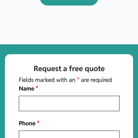
Request a free quote
Fields marked with an
*
are required
Name
*
Phone
*