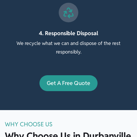
4. Responsible Disposal
We recycle what we can and dispose of the rest
responsibly.
Get A Free Quote
WHY CHOOSE US
Why Choose Us in Durbanville