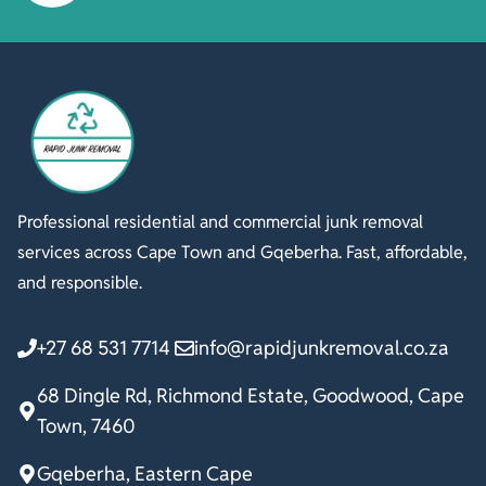
Professional residential and commercial junk removal
services across Cape Town and Gqeberha. Fast, affordable,
and responsible.
+27 68 531 7714
info@rapidjunkremoval.co.za
68 Dingle Rd, Richmond Estate, Goodwood, Cape
Town, 7460
Gqeberha, Eastern Cape