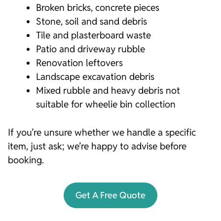
Broken bricks, concrete pieces
Stone, soil and sand debris
Tile and plasterboard waste
Patio and driveway rubble
Renovation leftovers
Landscape excavation debris
Mixed rubble and heavy debris not
suitable for wheelie bin collection
If you’re unsure whether we handle a specific
item, just ask; we’re happy to advise before
booking.
Get A Free Quote