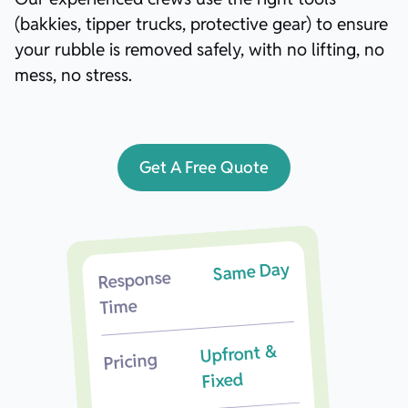
(bakkies, tipper trucks, protective gear) to ensure
your rubble is removed safely, with no lifting, no
mess, no stress.
Get A Free Quote
Same Day
Response
Time
Upfront &
Pricing
Fixed