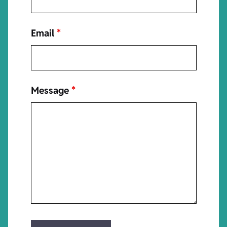
Email
*
Message
*