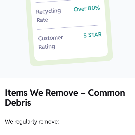
Over 80%
Recycling
Rate
5 STAR
Customer
Rating
Items We Remove – Common
Debris
We regularly remove: