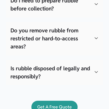
Do I need to prepare rubble
before collection?
Do you remove rubble from
restricted or hard-to-access
areas?
Is rubble disposed of legally and
responsibly?
Get A Free Quote