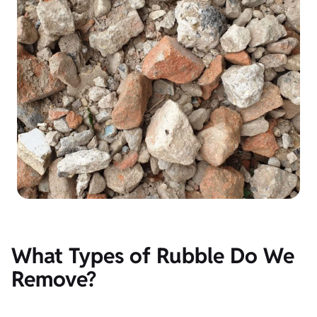
What Types of Rubble Do We
Remove?