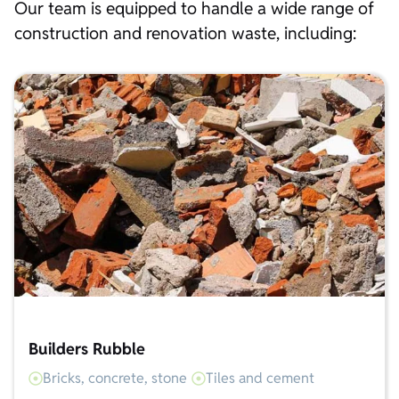
Our team is equipped to handle a wide range of
construction and renovation waste, including:
Builders Rubble
Bricks, concrete, stone
Tiles and cement