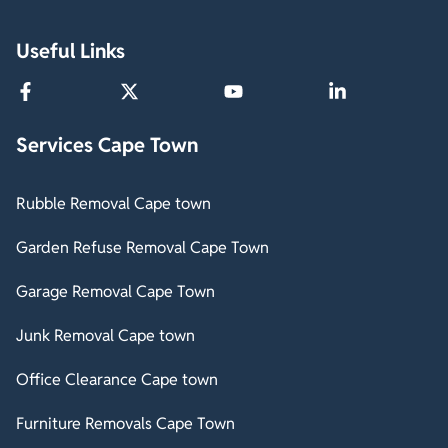
Useful Links
Services Cape Town
Rubble Removal Cape town
Garden Refuse Removal Cape Town
Garage Removal Cape Town
Junk Removal Cape town
Office Clearance Cape town
Furniture Removals Cape Town