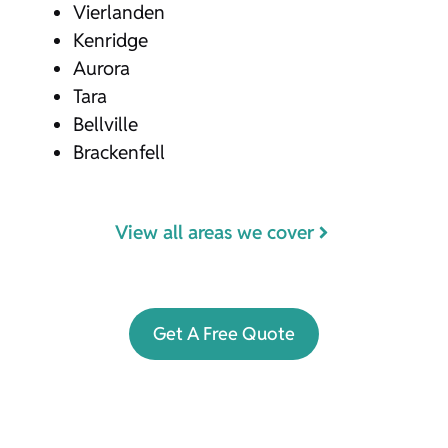
Vierlanden
Kenridge
Aurora
Tara
Bellville
Brackenfell
View all areas we cover
Get A Free Quote