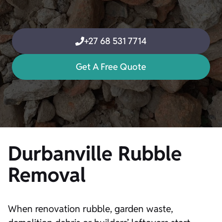
+27 68 531 7714
Get A Free Quote
Durbanville Rubble
Removal
When renovation rubble, garden waste,