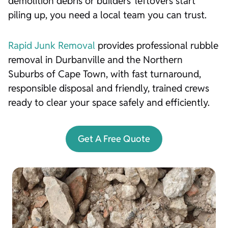
demolition debris or builders’ leftovers start
piling up, you need a local team you can trust.
Rapid Junk Removal
provides professional rubble
removal in Durbanville and the Northern
Suburbs of Cape Town, with fast turnaround,
responsible disposal and friendly, trained crews
ready to clear your space safely and efficiently.
Get A Free Quote