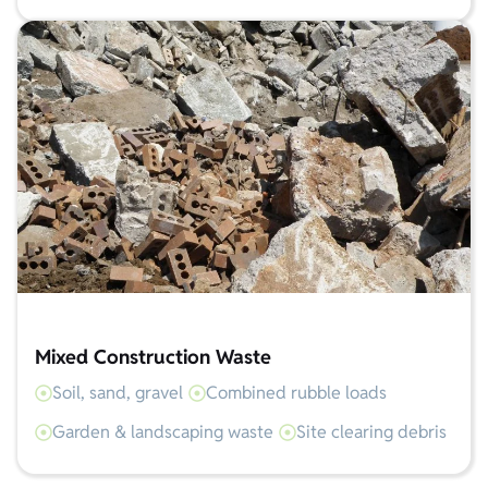
Mixed Construction Waste
Soil, sand, gravel
Combined rubble loads
Garden & landscaping waste
Site clearing debris