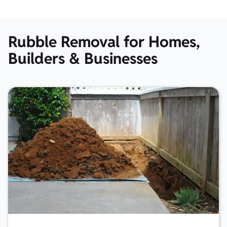
Rubble Removal for Homes,
Builders & Businesses