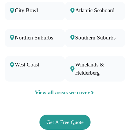
City Bowl
Atlantic Seaboard
Northen Suburbs
Southern Suburbs
West Coast
Winelands &
Helderberg
View all areas we cover
Get A Free Quote