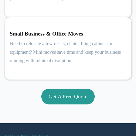
Small Business & Office Moves
Need to relocate a few desks, chairs, filing cabinets or
equipment? Mini moves save time and keep your business
running with minimal disruption.
Get A Free Quote