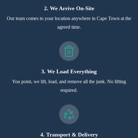
2. We Arrive On-Site
Our team comes to your location anywhere in Cape Town at the
agreed time.
3. We Load Everything
You point, we lift, load, and remove all the junk. No lifting
required.
4. Transport & Delivery