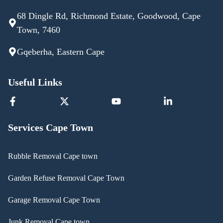
68 Dingle Rd, Richmond Estate, Goodwood, Cape
Town, 7460
Gqeberha, Eastern Cape
Useful Links
Services Cape Town
Rubble Removal Cape town
Garden Refuse Removal Cape Town
Garage Removal Cape Town
Junk Removal Cape town