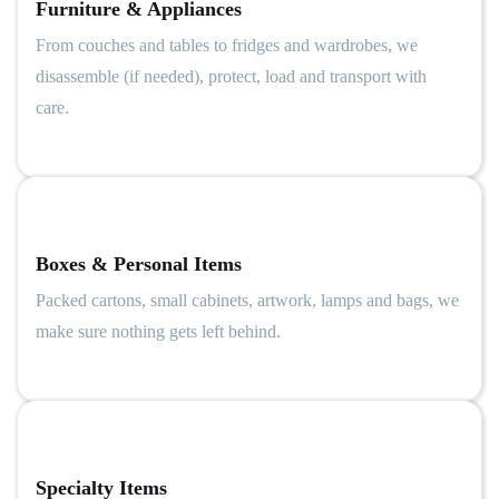
Furniture & Appliances
From couches and tables to fridges and wardrobes, we
disassemble (if needed), protect, load and transport with
care.
Boxes & Personal Items
Packed cartons, small cabinets, artwork, lamps and bags, we
make sure nothing gets left behind.
Specialty Items