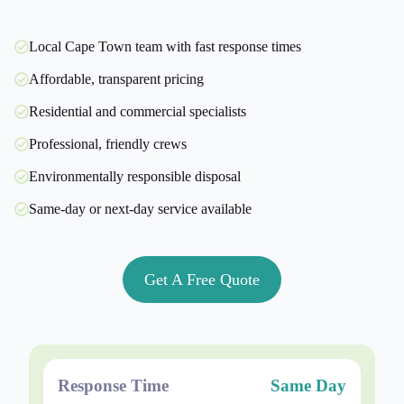
Local Cape Town team with fast response times
Affordable, transparent pricing
Residential and commercial specialists
Professional, friendly crews
Environmentally responsible disposal
Same-day or next-day service available
Get A Free Quote
Response Time
Same Day