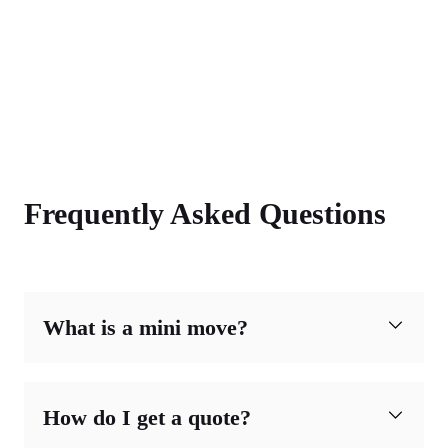
Frequently Asked Questions
What is a mini move?
How do I get a quote?