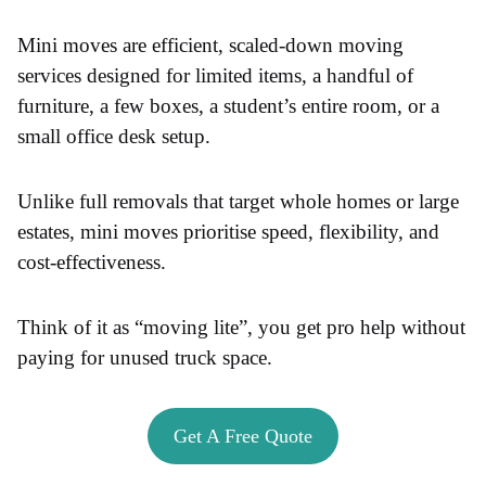
Mini moves are efficient, scaled-down moving
services designed for limited items, a handful of
furniture, a few boxes, a student’s entire room, or a
small office desk setup.
Unlike full removals that target whole homes or large
estates, mini moves prioritise speed, flexibility, and
cost-effectiveness.
Think of it as “moving lite”, you get pro help without
paying for unused truck space.
Get A Free Quote