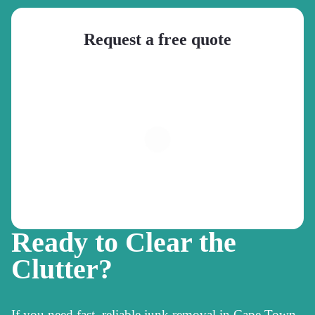
Request a free quote
Ready to Clear the
Clutter?
If you need fast, reliable junk removal in Cape Town,