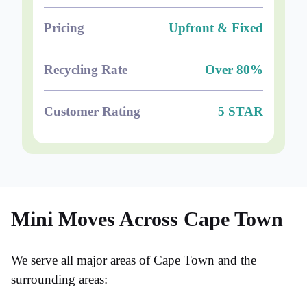
Pricing
Upfront & Fixed
Recycling Rate
Over 80%
Customer Rating
5 STAR
Mini Moves Across Cape Town
We serve all major areas of Cape Town and the
surrounding areas: