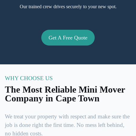
Our trained crew drives securely to your new spot.
Get A Free Quote
WHY CHOOSE US
The Most Reliable Mini Mover
Company in Cape Town
We treat your property with respect and make sure the
job is done right the first time. No mess left behind,
no hidden costs.