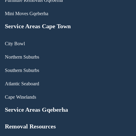
Furniture Removals Gqeberha
Mini Moves Gqeberha
Service Areas Cape Town
City Bowl
Northern Suburbs
Southern Suburbs
Atlantic Seaboard
Cape Winelands
Service Areas Gqeberha
Removal Resources