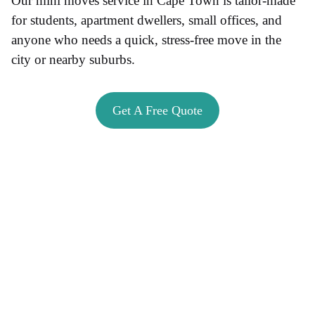
Our mini moves service in Cape Town is tailor-made
for students, apartment dwellers, small offices, and
anyone who needs a quick, stress-free move in the
city or nearby suburbs.
Get A Free Quote