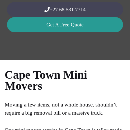
+27 68 531 7714
Get A Free Quote
Cape Town Mini
Movers
Moving a few items, not a whole house, shouldn’t
require a big removal bill or a massive truck.