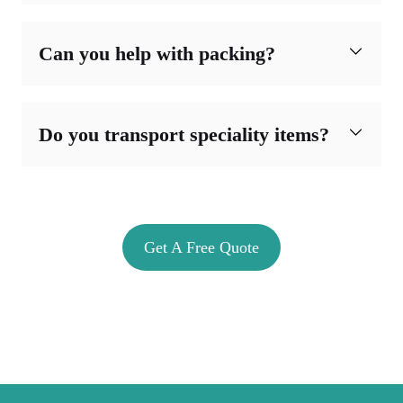
Can you help with packing?
Do you transport speciality items?
Get A Free Quote