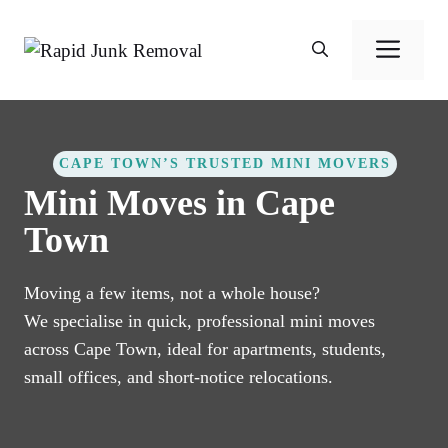
Skip
to
Men
content
CAPE TOWN’S TRUSTED MINI MOVERS
Mini Moves in Cape
Town
Moving a few items, not a whole house?
We specialise in quick, professional mini moves
across Cape Town, ideal for apartments, students,
small offices, and short-notice relocations.