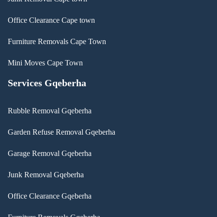
Office Clearance Cape town
Furniture Removals Cape Town
Mini Moves Cape Town
Services Gqeberha
Rubble Removal Gqeberha
Garden Refuse Removal Gqeberha
Garage Removal Gqeberha
Junk Removal Gqeberha
Office Clearance Gqeberha