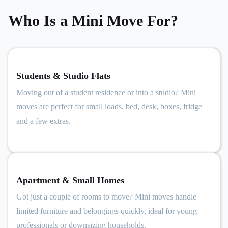
Who Is a Mini Move For?
Students & Studio Flats
Moving out of a student residence or into a studio? Mini
moves are perfect for small loads, bed, desk, boxes, fridge
and a few extras.
Apartment & Small Homes
Got just a couple of rooms to move? Mini moves handle
limited furniture and belongings quickly, ideal for young
professionals or downsizing households.