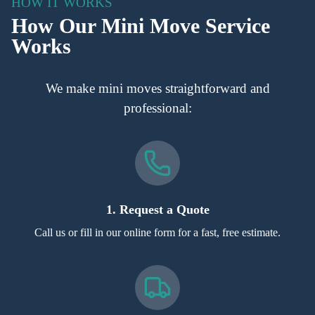
HOW IT WORKS
How Our Mini Move Service
Works
We make mini moves straightforward and
professional:
1. Request a Quote
Call us or fill in our online form for a fast, free estimate.