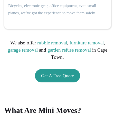
Bicycles, electronic gear, office equipment, even small
pianos, we’ve got the experience to move them safely.
We also offer
rubble removal
,
furniture removal
,
garage removal
and
garden refuse removal
in Cape
Town.
Get A Free Quote
What Are Mini Moves?