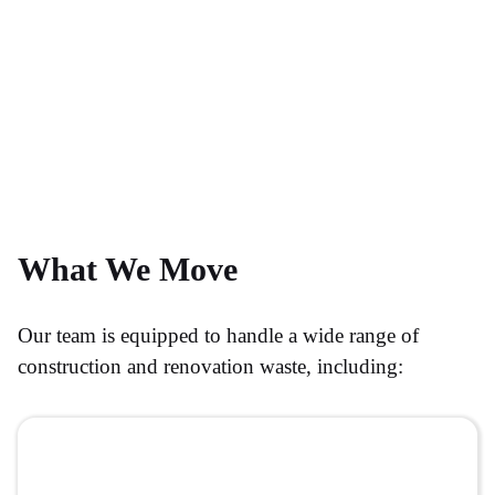
What We Move
Our team is equipped to handle a wide range of
construction and renovation waste, including: