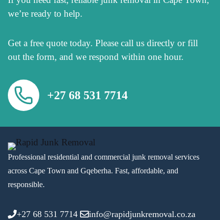
we’re ready to help.
Get a free quote today. Please call us directly or fill
out the form, and we respond within one hour.
+27 68 531 7714
Professional residential and commercial junk removal services
across Cape Town and Gqeberha. Fast, affordable, and
responsible.
+27 68 531 7714
info@rapidjunkremoval.co.za