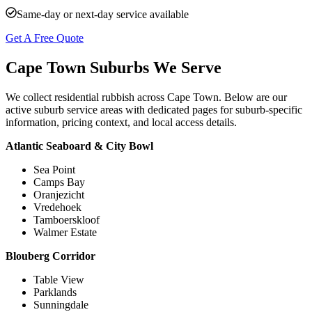
Same-day or next-day service available
Get A Free Quote
Cape Town Suburbs We Serve
We collect residential rubbish across Cape Town. Below are our
active suburb service areas with dedicated pages for suburb-specific
information, pricing context, and local access details.
Atlantic Seaboard & City Bowl
Sea Point
Camps Bay
Oranjezicht
Vredehoek
Tamboerskloof
Walmer Estate
Blouberg Corridor
Table View
Parklands
Sunningdale