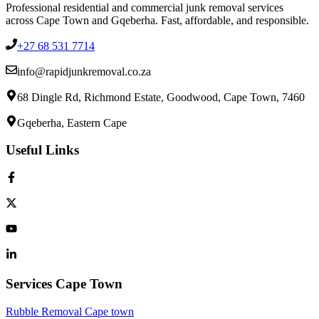
Professional residential and commercial junk removal services
across Cape Town and Gqeberha. Fast, affordable, and responsible.
+27 68 531 7714
info@rapidjunkremoval.co.za
68 Dingle Rd, Richmond Estate, Goodwood, Cape Town, 7460
Gqeberha, Eastern Cape
Useful Links
Services Cape Town
Rubble Removal Cape town