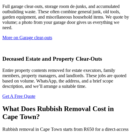
Full garage clear-outs, storage room de-junks, and accumulated
outbuilding waste. These often combine general junk, old tools,
garden equipment, and miscellaneous household items. We quote by
volume; a photo from your garage door gives us everything we
need.
More on Garage clear-outs
Deceased Estate and Property Clear-Outs
Entire property contents removed for estate executors, family
members, property managers, and landlords. These jobs are quoted
based on volume. WhatsApp, the address, and a brief scope
description, and we’ll arrange a suitable time.
Get A Free Quote
What Does Rubbish Removal Cost in
Cape Town?
Rubbish removal in Cape Town starts from R650 for a direct-access