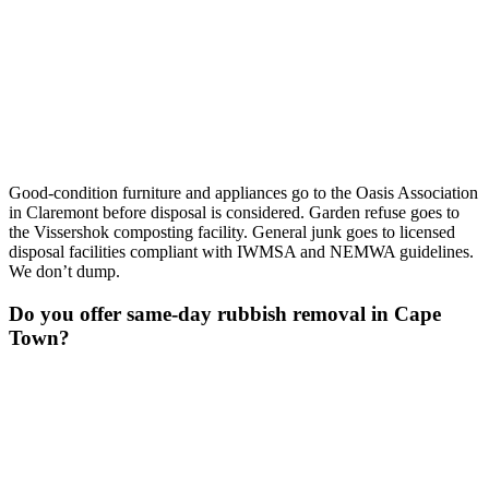
Good-condition furniture and appliances go to the Oasis Association
in Claremont before disposal is considered. Garden refuse goes to
the Vissershok composting facility. General junk goes to licensed
disposal facilities compliant with IWMSA and NEMWA guidelines.
We don’t dump.
Do you offer same-day rubbish removal in Cape
Town?