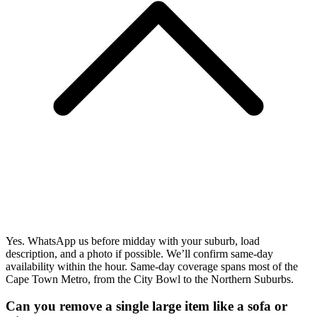
Yes. WhatsApp us before midday with your suburb, load
description, and a photo if possible. We’ll confirm same-day
availability within the hour. Same-day coverage spans most of the
Cape Town Metro, from the City Bowl to the Northern Suburbs.
Can you remove a single large item like a sofa or