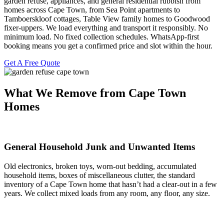
garden refuse, appliances, and general residential rubbish from
homes across Cape Town, from Sea Point apartments to
Tamboerskloof cottages, Table View family homes to Goodwood
fixer-uppers. We load everything and transport it responsibly. No
minimum load. No fixed collection schedules. WhatsApp-first
booking means you get a confirmed price and slot within the hour.
Get A Free Quote
What We Remove from Cape Town
Homes
General Household Junk and Unwanted Items
Old electronics, broken toys, worn-out bedding, accumulated
household items, boxes of miscellaneous clutter, the standard
inventory of a Cape Town home that hasn’t had a clear-out in a few
years. We collect mixed loads from any room, any floor, any size.