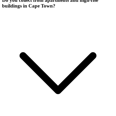
Do you collect from apartments and high-rise
buildings in Cape Town?