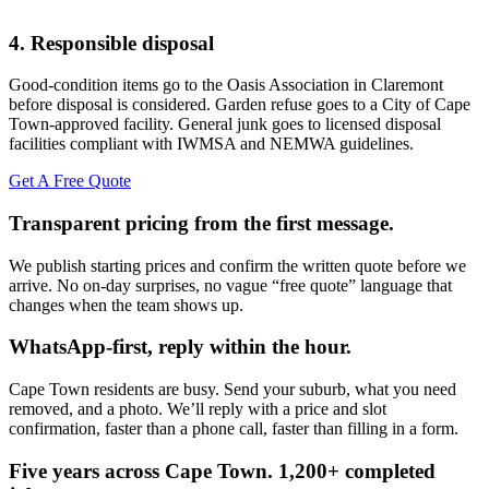
4. Responsible disposal
Good-condition items go to the Oasis Association in Claremont
before disposal is considered. Garden refuse goes to a City of Cape
Town-approved facility. General junk goes to licensed disposal
facilities compliant with IWMSA and NEMWA guidelines.
Get A Free Quote
Transparent pricing from the first message.
We publish starting prices and confirm the written quote before we
arrive. No on-day surprises, no vague “free quote” language that
changes when the team shows up.
WhatsApp-first, reply within the hour.
Cape Town residents are busy. Send your suburb, what you need
removed, and a photo. We’ll reply with a price and slot
confirmation, faster than a phone call, faster than filling in a form.
Five years across Cape Town. 1,200+ completed