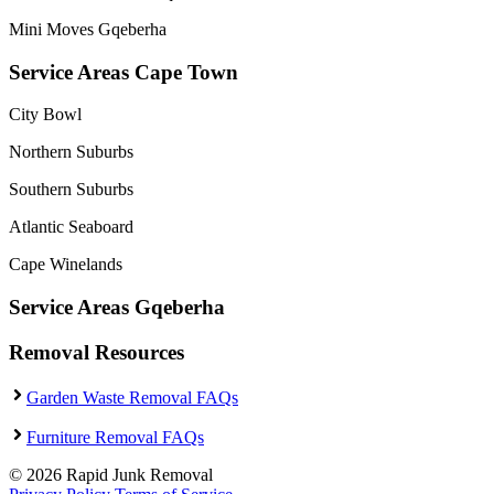
Mini Moves Gqeberha
Service Areas Cape Town
City Bowl
Northern Suburbs
Southern Suburbs
Atlantic Seaboard
Cape Winelands
Service Areas Gqeberha
Removal Resources
Garden Waste Removal FAQs
Furniture Removal FAQs
© 2026 Rapid Junk Removal