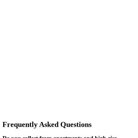
Frequently Asked Questions