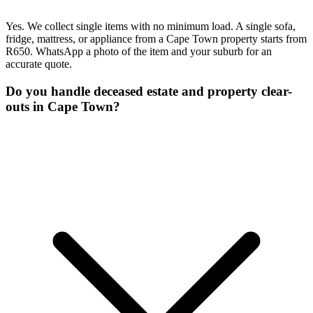
Yes. We collect single items with no minimum load. A single sofa,
fridge, mattress, or appliance from a Cape Town property starts from
R650. WhatsApp a photo of the item and your suburb for an
accurate quote.
Do you handle deceased estate and property clear-
outs in Cape Town?