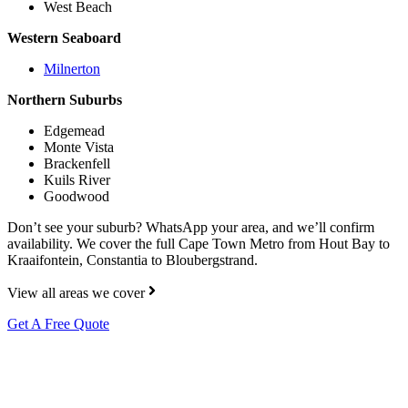
West Beach
Western Seaboard
Milnerton
Northern Suburbs
Edgemead
Monte Vista
Brackenfell
Kuils River
Goodwood
Don’t see your suburb? WhatsApp your area, and we’ll confirm
availability. We cover the full Cape Town Metro from Hout Bay to
Kraaifontein, Constantia to Bloubergstrand.
View all areas we cover
Get A Free Quote