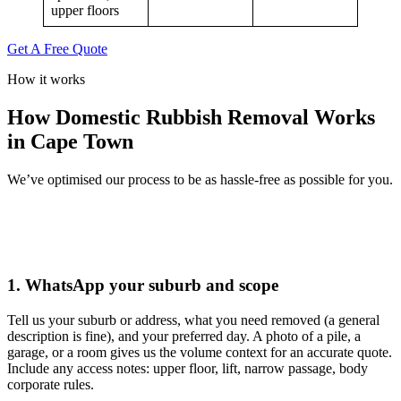
upper floors
Get A Free Quote
How it works
How Domestic Rubbish Removal Works
in Cape Town
We’ve optimised our process to be as hassle-free as possible for you.
1. WhatsApp your suburb and scope
Tell us your suburb or address, what you need removed (a general
description is fine), and your preferred day. A photo of a pile, a
garage, or a room gives us the volume context for an accurate quote.
Include any access notes: upper floor, lift, narrow passage, body
corporate rules.