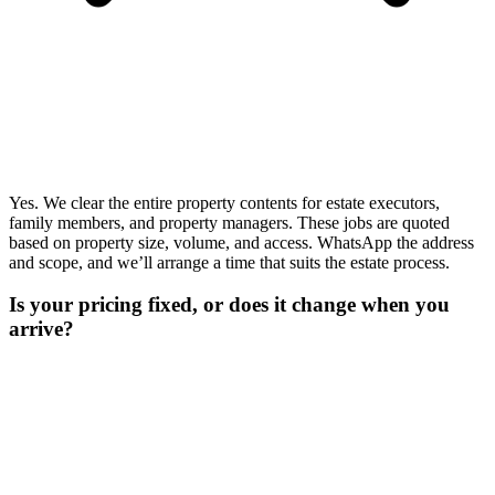
Yes. We clear the entire property contents for estate executors,
family members, and property managers. These jobs are quoted
based on property size, volume, and access. WhatsApp the address
and scope, and we’ll arrange a time that suits the estate process.
Is your pricing fixed, or does it change when you
arrive?