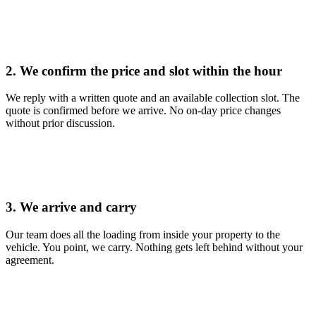
2. We confirm the price and slot within the hour
We reply with a written quote and an available collection slot. The
quote is confirmed before we arrive. No on-day price changes
without prior discussion.
3. We arrive and carry
Our team does all the loading from inside your property to the
vehicle. You point, we carry. Nothing gets left behind without your
agreement.