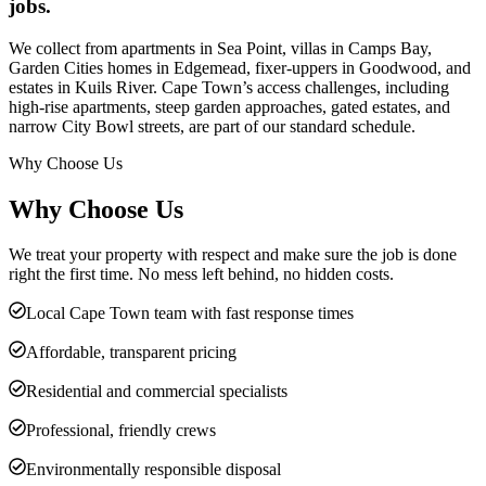
jobs.
We collect from apartments in Sea Point, villas in Camps Bay,
Garden Cities homes in Edgemead, fixer-uppers in Goodwood, and
estates in Kuils River. Cape Town’s access challenges, including
high-rise apartments, steep garden approaches, gated estates, and
narrow City Bowl streets, are part of our standard schedule.
Why Choose Us
Why Choose Us
We treat your property with respect and make sure the job is done
right the first time. No mess left behind, no hidden costs.
Local Cape Town team with fast response times
Affordable, transparent pricing
Residential and commercial specialists
Professional, friendly crews
Environmentally responsible disposal