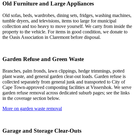
Old Furniture and Large Appliances
Old sofas, beds, wardrobes, dining sets, fridges, washing machines,
tumble dryers, and televisions, items too large for municipal
collection and too heavy to move yourself. We carry from inside the
property to the vehicle. For items in good condition, we donate to
the Oasis Association in Claremont before disposal.
Garden Refuse and Green Waste
Branches, palm fronds, lawn clippings, hedge trimmings, potted
plant waste, and general garden clear-out loads. Garden refuse is
collected separately from general junk and transported to City of
Cape Town-approved composting facilities at Vissershok. We serve
garden refuse removal across dedicated suburb pages; see the links
in the coverage section below.
More on garden waste removal
Garage and Storage Clear-Outs