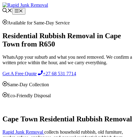
Skip
to
Menu
content
Available for Same-Day Service
Residential Rubbish Removal in Cape
Town from R650
WhatsApp your suburb and what you need removed. We confirm a
written price within the hour, and we carry everything.
Get A Free Quote
+27 68 531 7714
Same-Day Collection
Eco-Friendly Disposal
Cape Town Residential Rubbish Removal
Rapid Junk Removal
collects household rubbish, old furniture,