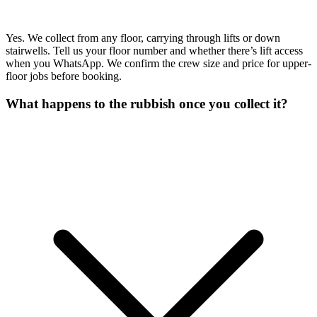
Yes. We collect from any floor, carrying through lifts or down
stairwells. Tell us your floor number and whether there’s lift access
when you WhatsApp. We confirm the crew size and price for upper-
floor jobs before booking.
What happens to the rubbish once you collect it?