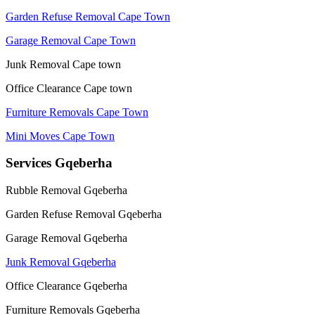
Garden Refuse Removal Cape Town
Garage Removal Cape Town
Junk Removal Cape town
Office Clearance Cape town
Furniture Removals Cape Town
Mini Moves Cape Town
Services Gqeberha
Rubble Removal Gqeberha
Garden Refuse Removal Gqeberha
Garage Removal Gqeberha
Junk Removal Gqeberha
Office Clearance Gqeberha
Furniture Removals Gqeberha