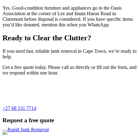
Yes. Good-condition furniture and appliances go to the Oasis
Association at the corner of Lee and Imam Haron Road in
Claremont before disposal is considered. If you have specific items
you’d like donated, mention this when you WhatsApp.
Ready to Clear the Clutter?
If you need fast, reliable junk removal in Cape Town, we’re ready to
help.
Get a free quote today. Please call us directly or fill out the form, and
we respond within one hour.
+27 68 531 7714
Request a free quote