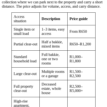
collection where we can park next to the property and carry a short
distance. The price adjusts for volume, access, and carry distance.
Access
Description
Price guide
situation
Single item or
1–3 items, easy
From R650
small load
access
Half a bakkie,
Partial clear-out
R650–R1,200
mixed items
Full bakkie,
Standard
R1,000–
one or two
household load
R1,800
rooms
Multiple rooms
R1,500–
Large clear-out
or a garage
R2,500
Deceased
Full property
R2,500–
estate, whole
clear-out
R5,000+
house
High-rise
apartment,