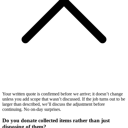
Your written quote is confirmed before we arrive; it doesn’t change
unless you add scope that wasn’t discussed. If the job turns out to be
larger than described, we’ll discuss the adjustment before
continuing. No on-day surprises.
Do you donate collected items rather than just
disposing of them?